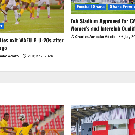
Football Ghana
Ghana Premie
TnA Stadium Approved for CA
er
Women’s and Interclub Qualif
Charles Amoako Adofo
July 3
lites exit WAFU B U‑20s after
ogo
oako Adofo
August 2, 2026