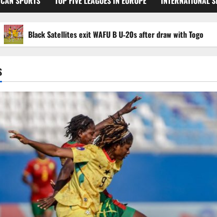
ICAN SPORTS
TOP FIVE LEAGUES IN EUROPE
INTERNATIONAL 
Black Satellites exit WAFU B U‑20s after draw with Togo
S