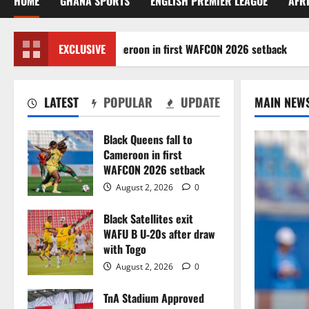
HOME
GHANA SPORTS
ENGLISH PREMIER LEAGUE
AFR
k Queens fall to Cameroon in first WAFCON 2026 setback
EXCLUSIVE
LATEST
POPULAR
UPDATE
MAIN NEW
Black Queens fall to
Cameroon in first
WAFCON 2026 setback
August 2, 2026
0
Black Satellites exit
WAFU B U‑20s after draw
with Togo
August 2, 2026
0
TnA Stadium Approved