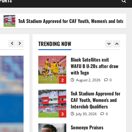
SPORTS
Stakes to Private
Investors
5
July 30, 2026
0
TnA Stadium Approved for CAF Youth, Women’s and Interclub Quali
Black Queens fall to
Cameroon in first
WAFCON 2026 setback
TRENDING NOW
1
August 2, 2026
0
Black Satellites exit
WAFU B U‑20s after draw
with Togo
2
August 2, 2026
0
TnA Stadium Approved for
CAF Youth, Women’s and
Interclub Qualifiers
3
July 30, 2026
0
Semenyo Praises