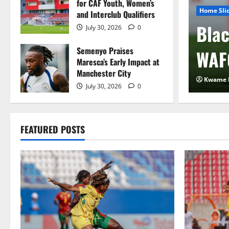
for CAF Youth, Women’s
Home Sli
and Interclub Qualifiers
 FIFA Plan to Sell
Blac
July 30, 2026
0
Semenyo Praises
 to Private Investors
WAF
Maresca’s Early Impact at
Manchester City
2026
0
Kwame 
July 30, 2026
0
FEATURED POSTS