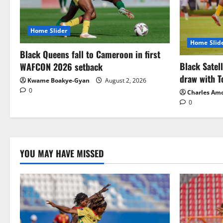
Home Slider
Home Slid
Black Queens fall to Cameroon in first
Black Satel
WAFCON 2026 setback
draw with T
Kwame Boakye-Gyan
August 2, 2026
0
Charles Am
0
YOU MAY HAVE MISSED