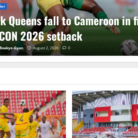
der
k Queens fall to Cameroon in f
CON 2026 setback
Boakye-Gyan
August 2, 2026
0