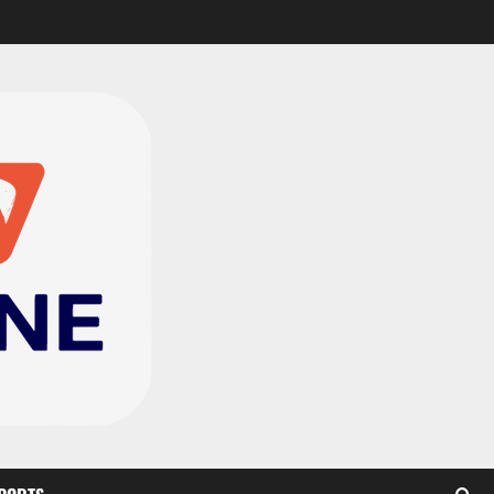
Black Satellites exit
WAFU B U‑20s after draw
with Togo
2
August 2, 2026
0
TnA Stadium Approved for
CAF Youth, Women’s and
Interclub Qualifiers
3
July 30, 2026
0
Semenyo Praises
Maresca’s Early Impact at
Manchester City
4
July 30, 2026
0
Concacaf Rejects FIFA
Plan to Sell World Cup