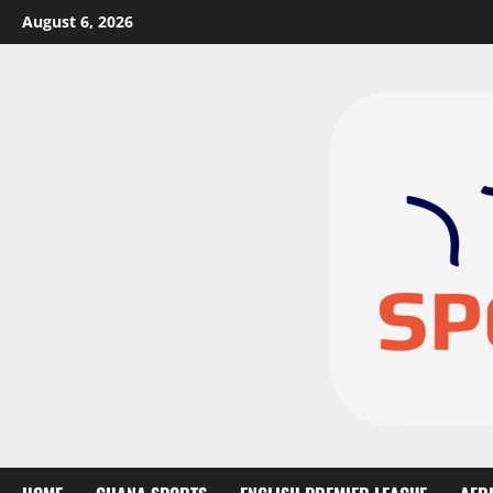
August 6, 2026