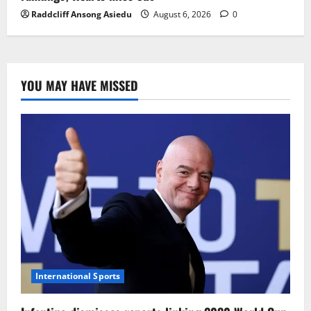
Raddcliff Ansong Asiedu
August 6, 2026
0
YOU MAY HAVE MISSED
International Sports