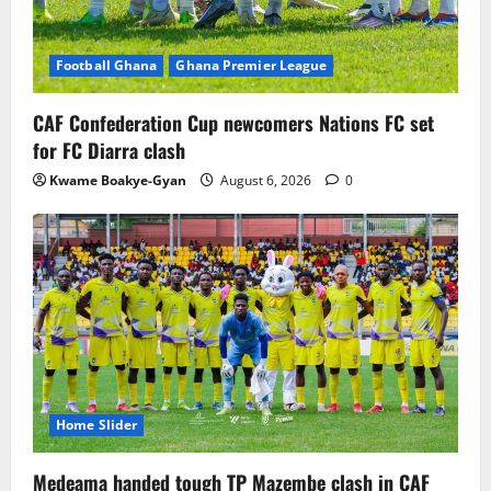
Football Ghana
Ghana Premier League
CAF Confederation Cup newcomers Nations FC set
for FC Diarra clash
Kwame Boakye-Gyan
August 6, 2026
0
Home Slider
Medeama handed tough TP Mazembe clash in CAF