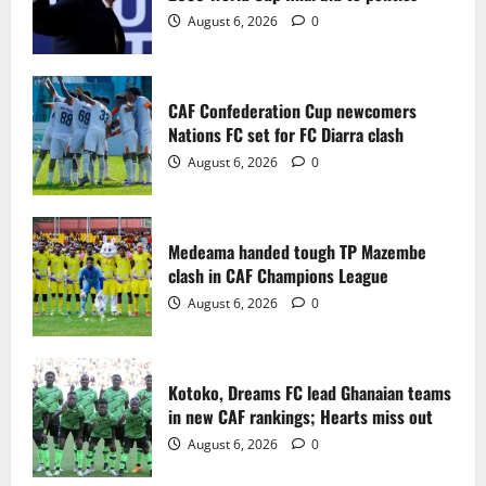
2
August 6, 2026
0
Medeama handed tough TP Mazembe
clash in CAF Champions League
CAF Confederation Cup newcomers
August 6, 2026
0
Nations FC set for FC Diarra clash
3
August 6, 2026
0
Kotoko, Dreams FC lead Ghanaian teams
in new CAF rankings; Hearts miss out
Medeama handed tough TP Mazembe
August 6, 2026
0
clash in CAF Champions League
4
August 6, 2026
0
Black Queens fall to Cameroon in first
WAFCON 2026 setback
Kotoko, Dreams FC lead Ghanaian teams
August 2, 2026
0
in new CAF rankings; Hearts miss out
5
August 6, 2026
0