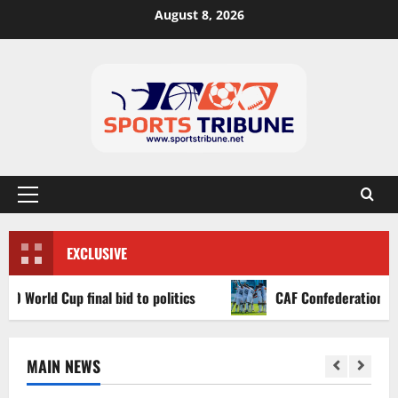
August 8, 2026
EXCLUSIVE
d Cup final bid to politics
CAF Confederation Cup newco
MAIN NEWS