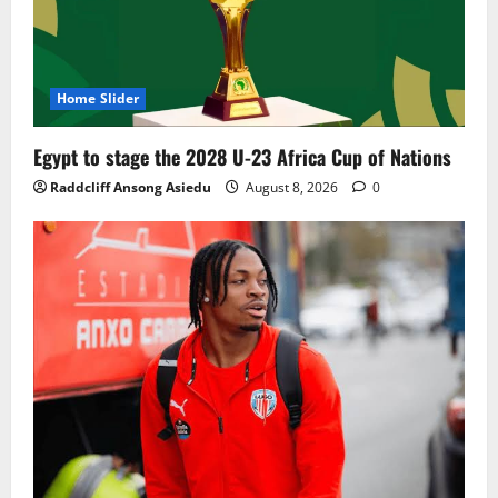
Home Slider
Egypt to stage the 2028 U-23 Africa Cup of Nations
Raddcliff Ansong Asiedu
August 8, 2026
0