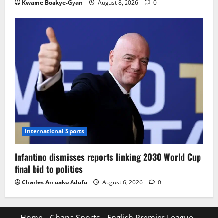
Kwame Boakye-Gyan
August 8, 2026
0
International Sports
Infantino dismisses reports linking 2030 World Cup
final bid to politics
Charles Amoako Adofo
August 6, 2026
0
Home
Ghana Sports
English Premier League