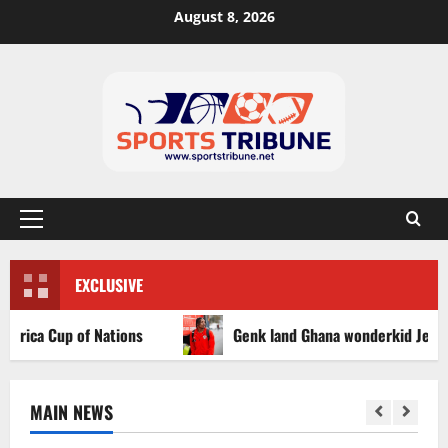
August 8, 2026
EXCLUSIVE
a Cup of Nations
Genk land Ghana wonderkid Jerry Afriyi
MAIN NEWS