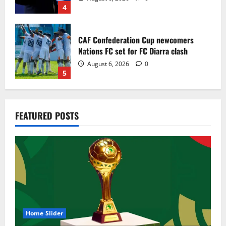
4
CAF Confederation Cup newcomers
Nations FC set for FC Diarra clash
August 6, 2026
0
5
Egypt to stage the 2028 U-23 Africa Cup
FEATURED POSTS
of Nations
August 8, 2026
0
1
Genk land Ghana wonderkid Jerry Afriyie
on a five-year contract
August 8, 2026
0
2
Home Slider