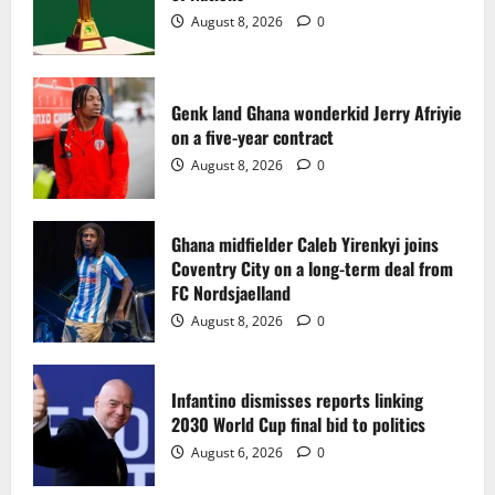
2
August 8, 2026
0
Ghana midfielder Caleb Yirenkyi joins
Coventry City on a long-term deal from
FC Nordsjaelland
Genk land Ghana wonderkid Jerry Afriyie
on a five-year contract
August 8, 2026
0
3
August 8, 2026
0
Infantino dismisses reports linking
2030 World Cup final bid to politics
Ghana midfielder Caleb Yirenkyi joins
Coventry City on a long-term deal from
August 6, 2026
0
4
FC Nordsjaelland
August 8, 2026
0
CAF Confederation Cup newcomers
Nations FC set for FC Diarra clash
Infantino dismisses reports linking
August 6, 2026
0
2030 World Cup final bid to politics
5
August 6, 2026
0