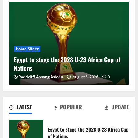
Home Slider
Egypt to stage the 2028 U-23 Africa Cup of
Nations
Raddcliff Ansong Asiedu
August 8, 2026
0
LATEST
POPULAR
UPDATE
Genk land Ghana wonderkid Jerry Afriyie
on a five-year contract
Egypt to stage the 2028 U-23 Africa Cup
August 8, 2026
0
of Nations