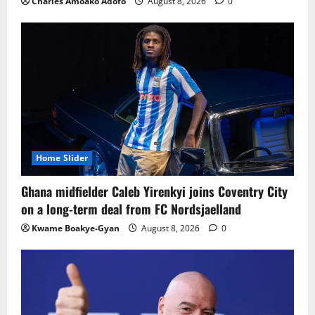
Charles Amoako Adofo
August 8, 2026
0
Home Slider
Ghana midfielder Caleb Yirenkyi joins Coventry City
on a long-term deal from FC Nordsjaelland
Kwame Boakye-Gyan
August 8, 2026
0