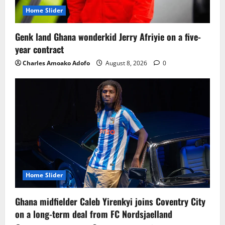
Home Slider
Genk land Ghana wonderkid Jerry Afriyie on a five-
year contract
Charles Amoako Adofo
August 8, 2026
0
Home Slider
Ghana midfielder Caleb Yirenkyi joins Coventry City
on a long-term deal from FC Nordsjaelland