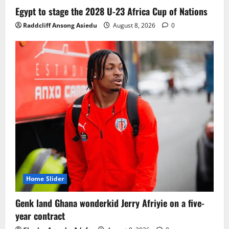
Ghana midfielder Caleb Yirenkyi joins
Egypt to stage the 2028 U-23 Africa Cup of Nations
Coventry City on a long-term deal from
Raddcliff Ansong Asiedu
August 8, 2026
0
FC Nordsjaelland
August 8, 2026
0
3
Infantino dismisses reports linking
2030 World Cup final bid to politics
August 6, 2026
0
4
CAF Confederation Cup newcomers
Nations FC set for FC Diarra clash
August 6, 2026
0
5
Home Slider
Genk land Ghana wonderkid Jerry Afriyie on a five-
year contract