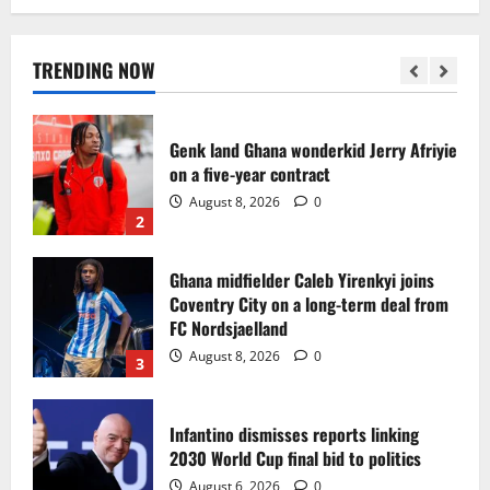
Egypt to stage the 2028 U-23 Africa Cup
of Nations
August 8, 2026
0
TRENDING NOW
1
Genk land Ghana wonderkid Jerry Afriyie
on a five-year contract
August 8, 2026
0
2
Ghana midfielder Caleb Yirenkyi joins
Coventry City on a long-term deal from
FC Nordsjaelland
August 8, 2026
0
3
Infantino dismisses reports linking
2030 World Cup final bid to politics
August 6, 2026
0