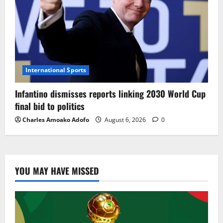
International Sports
Infantino dismisses reports linking 2030 World Cup
final bid to politics
Charles Amoako Adofo
August 6, 2026
0
YOU MAY HAVE MISSED