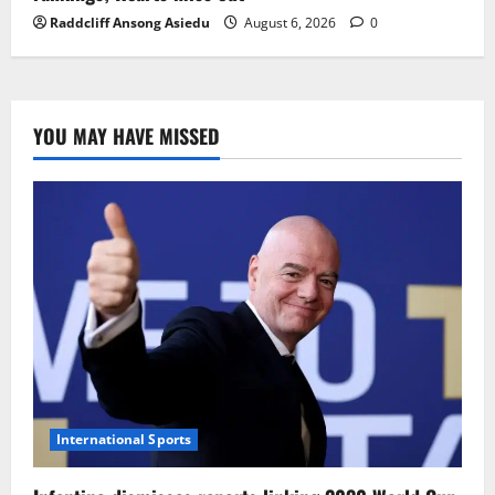
Raddcliff Ansong Asiedu
August 6, 2026
0
YOU MAY HAVE MISSED
International Sports