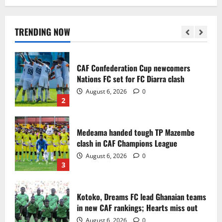
Infantino dismisses reports linking
2030 World Cup final bid to politics
August 6, 2026
0
TRENDING NOW
1
CAF Confederation Cup newcomers
Nations FC set for FC Diarra clash
August 6, 2026
0
2
Medeama handed tough TP Mazembe
clash in CAF Champions League
August 6, 2026
0
3
Kotoko, Dreams FC lead Ghanaian teams
in new CAF rankings; Hearts miss out
August 6, 2026
0