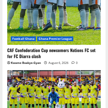
Football Ghana
Ghana Premier League
CAF Confederation Cup newcomers Nations FC set
for FC Diarra clash
Kwame Boakye-Gyan
August 6, 2026
0