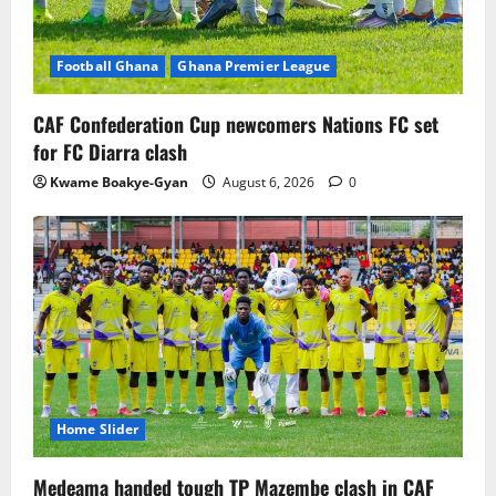
Football Ghana
Ghana Premier League
CAF Confederation Cup newcomers Nations FC set
for FC Diarra clash
Kwame Boakye-Gyan
August 6, 2026
0
Home Slider
Medeama handed tough TP Mazembe clash in CAF