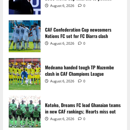
2
August 6, 2026
0
Medeama handed tough TP Mazembe
clash in CAF Champions League
CAF Confederation Cup newcomers
August 6, 2026
0
Nations FC set for FC Diarra clash
3
August 6, 2026
0
Kotoko, Dreams FC lead Ghanaian teams
in new CAF rankings; Hearts miss out
Medeama handed tough TP Mazembe
August 6, 2026
0
clash in CAF Champions League
4
August 6, 2026
0
Black Queens fall to Cameroon in first
WAFCON 2026 setback
Kotoko, Dreams FC lead Ghanaian teams
August 2, 2026
0
in new CAF rankings; Hearts miss out
5
August 6, 2026
0