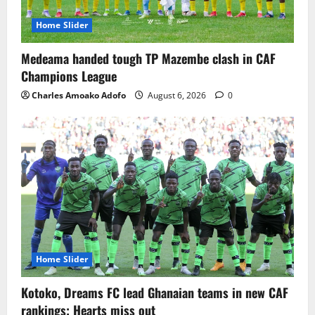
Home Slider
Medeama handed tough TP Mazembe clash in CAF
Champions League
Charles Amoako Adofo
August 6, 2026
0
Home Slider
Kotoko, Dreams FC lead Ghanaian teams in new CAF
rankings; Hearts miss out