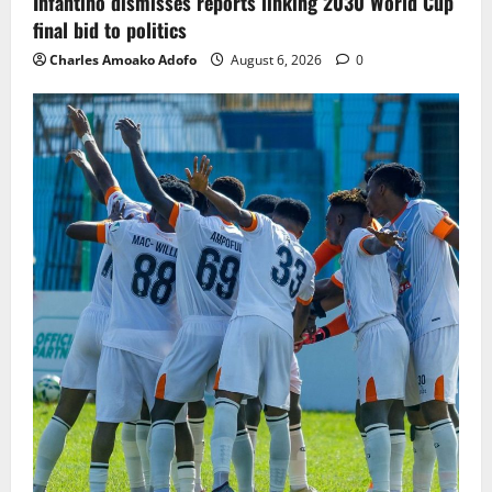
Infantino dismisses reports linking 2030 World Cup
final bid to politics
Charles Amoako Adofo
August 6, 2026
0