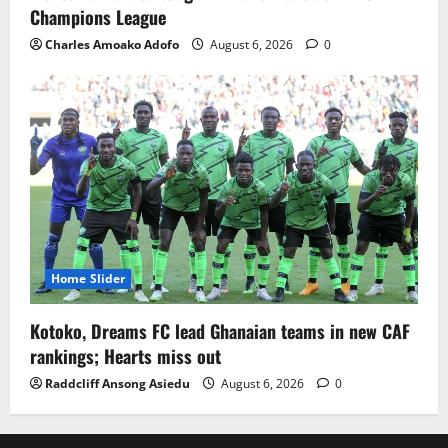
Champions League
Charles Amoako Adofo
August 6, 2026
0
Home Slider
Kotoko, Dreams FC lead Ghanaian teams in new CAF
rankings; Hearts miss out
Raddcliff Ansong Asiedu
August 6, 2026
0