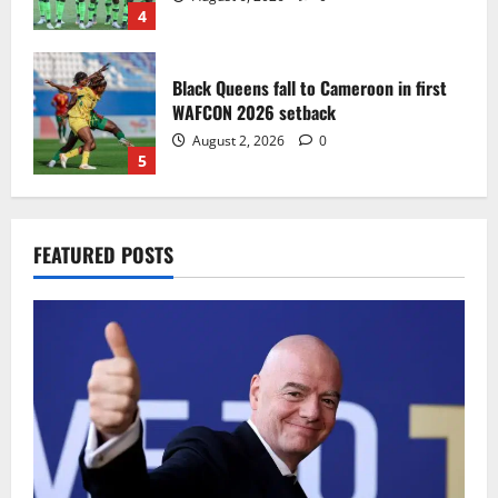
4
Black Queens fall to Cameroon in first
WAFCON 2026 setback
August 2, 2026
0
5
Infantino dismisses reports linking
FEATURED POSTS
2030 World Cup final bid to politics
August 6, 2026
0
1
CAF Confederation Cup newcomers
Nations FC set for FC Diarra clash
August 6, 2026
0
2