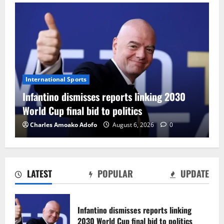
International Sports
Infantino dismisses reports linking 2030
World Cup final bid to politics
Charles Amoako Adofo
August 6, 2026
0
LATEST
POPULAR
UPDATE
CAF Confederation Cup newcomers
Nations FC set for FC Diarra clash
Infantino dismisses reports linking
August 6, 2026
0
2030 World Cup final bid to politics