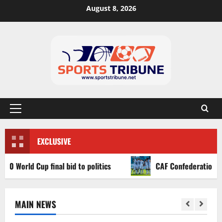
August 8, 2026
EXCLUSIVE
ld Cup final bid to politics
CAF Confederation Cup newc
MAIN NEWS