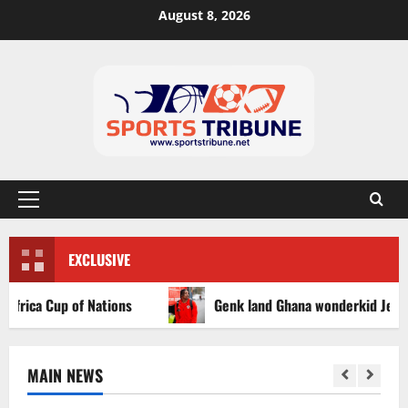
August 8, 2026
EXCLUSIVE
ca Cup of Nations
Genk land Ghana wonderkid Jerry Afriy
MAIN NEWS