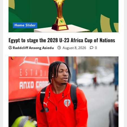
Home Slider
Egypt to stage the 2028 U-23 Africa Cup of Nations
Raddcliff Ansong Asiedu
August 8, 2026
0