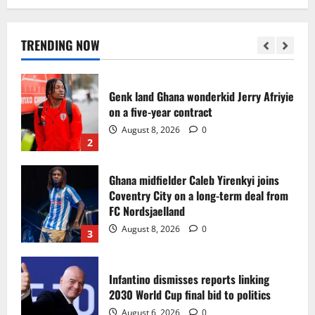
Egypt to stage the 2028 U-23 Africa Cup
of Nations
August 8, 2026
0
TRENDING NOW
1
Genk land Ghana wonderkid Jerry Afriyie
on a five-year contract
August 8, 2026
0
2
Ghana midfielder Caleb Yirenkyi joins
Coventry City on a long-term deal from
FC Nordsjaelland
August 8, 2026
0
3
Infantino dismisses reports linking
2030 World Cup final bid to politics
August 6, 2026
0