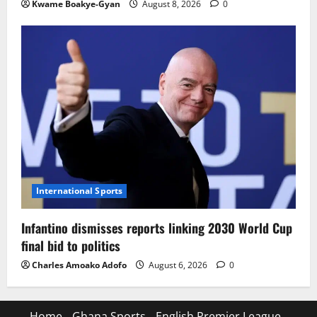
Kwame Boakye-Gyan
August 8, 2026
0
International Sports
Infantino dismisses reports linking 2030 World Cup
final bid to politics
Charles Amoako Adofo
August 6, 2026
0
Home
Ghana Sports
English Premier League