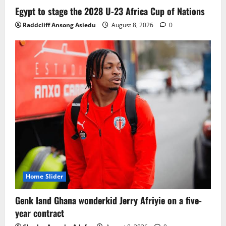
Ghana midfielder Caleb Yirenkyi joins
Egypt to stage the 2028 U-23 Africa Cup of Nations
Coventry City on a long-term deal from
Raddcliff Ansong Asiedu
August 8, 2026
0
FC Nordsjaelland
August 8, 2026
0
3
Infantino dismisses reports linking
2030 World Cup final bid to politics
August 6, 2026
0
4
CAF Confederation Cup newcomers
Nations FC set for FC Diarra clash
August 6, 2026
0
5
Home Slider
Genk land Ghana wonderkid Jerry Afriyie on a five-
year contract