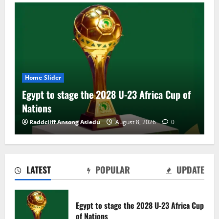
Home Slider
Egypt to stage the 2028 U-23 Africa Cup of
Nations
Raddcliff Ansong Asiedu
August 8, 2026
0
LATEST
POPULAR
UPDATE
Genk land Ghana wonderkid Jerry Afriyie
on a five-year contract
Egypt to stage the 2028 U-23 Africa Cup
August 8, 2026
0
of Nations