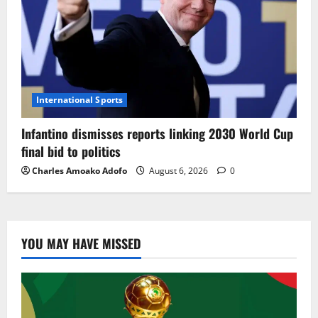
International Sports
Infantino dismisses reports linking 2030 World Cup
final bid to politics
Charles Amoako Adofo
August 6, 2026
0
YOU MAY HAVE MISSED