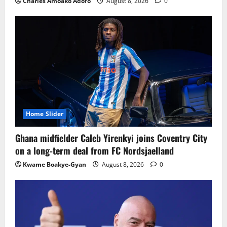
Charles Amoako Adofo
August 8, 2026
0
Home Slider
Ghana midfielder Caleb Yirenkyi joins Coventry City
on a long-term deal from FC Nordsjaelland
Kwame Boakye-Gyan
August 8, 2026
0