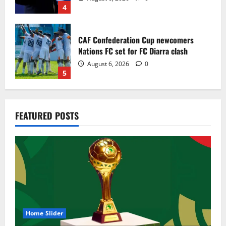
4
CAF Confederation Cup newcomers
Nations FC set for FC Diarra clash
August 6, 2026
0
5
Egypt to stage the 2028 U-23 Africa Cup
FEATURED POSTS
of Nations
August 8, 2026
0
1
Genk land Ghana wonderkid Jerry Afriyie
on a five-year contract
August 8, 2026
0
2
Home Slider