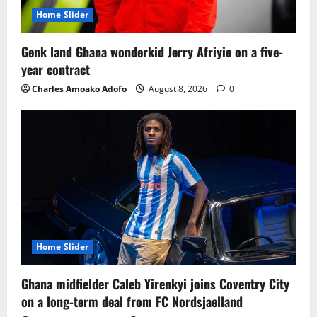
Home Slider
Genk land Ghana wonderkid Jerry Afriyie on a five-
year contract
Charles Amoako Adofo
August 8, 2026
0
Home Slider
Ghana midfielder Caleb Yirenkyi joins Coventry City
on a long-term deal from FC Nordsjaelland