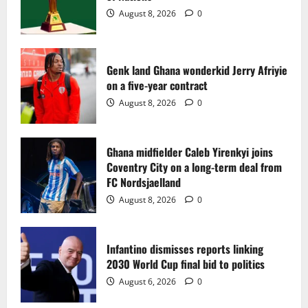
2
August 8, 2026
0
Ghana midfielder Caleb Yirenkyi joins
Coventry City on a long-term deal from
FC Nordsjaelland
Genk land Ghana wonderkid Jerry Afriyie
on a five-year contract
August 8, 2026
0
3
August 8, 2026
0
Infantino dismisses reports linking
2030 World Cup final bid to politics
Ghana midfielder Caleb Yirenkyi joins
Coventry City on a long-term deal from
August 6, 2026
0
4
FC Nordsjaelland
August 8, 2026
0
CAF Confederation Cup newcomers
Nations FC set for FC Diarra clash
Infantino dismisses reports linking
August 6, 2026
0
2030 World Cup final bid to politics
5
August 6, 2026
0