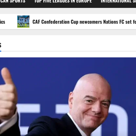
ICAN SPORTS
TOP FIVE LEAGUES IN EUROPE
INTERNATIONAL 
CAF Confederation Cup newcomers Nations FC set for FC Di
S