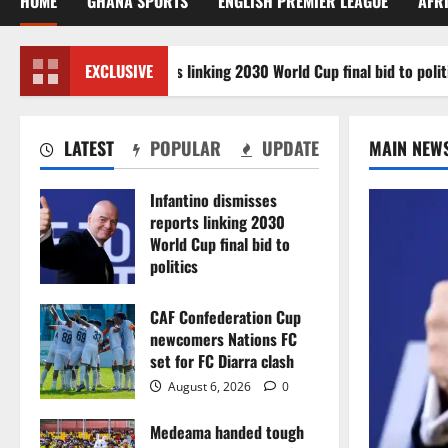
HOME
GHANA SPORTS
ENGLISH PREMIER LEAGUE
AFR
ino dismisses reports linking 2030 World Cup final bid to politics
EXCLUSIVE
LATEST
POPULAR
UPDATE
MAIN NEW
Infantino dismisses
reports linking 2030
World Cup final bid to
politics
August 6, 2026
0
CAF Confederation Cup
newcomers Nations FC
set for FC Diarra clash
August 6, 2026
0
Medeama handed tough