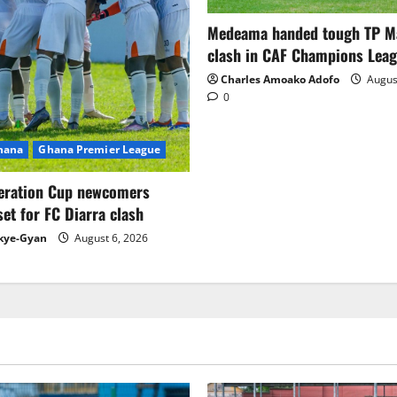
Medeama handed tough TP 
clash in CAF Champions Lea
Charles Amoako Adofo
August
0
Ghana
Ghana Premier League
eration Cup newcomers
set for FC Diarra clash
kye-Gyan
August 6, 2026