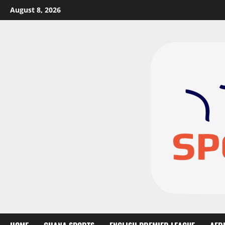
August 8, 2026