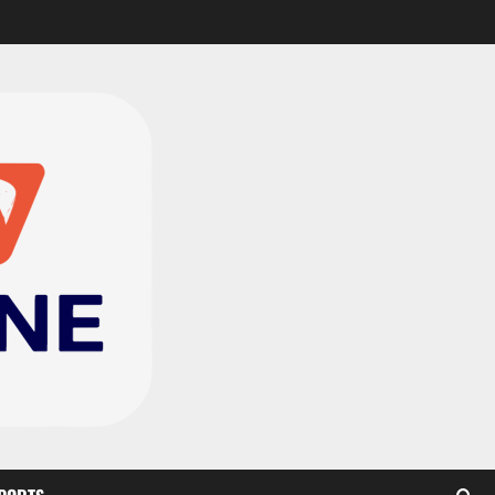
CAF Confederation Cup
newcomers Nations FC
set for FC Diarra clash
2
August 6, 2026
0
Medeama handed tough
TP Mazembe clash in CAF
Champions League
3
August 6, 2026
0
Kotoko, Dreams FC lead
Ghanaian teams in new
CAF rankings; Hearts
miss out
4
August 6, 2026
0
Black Queens fall to
Cameroon in first