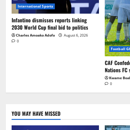
International Sports
Infantino dismisses reports linking
2030 World Cup final bid to politics
Charles Amoako Adofo
August 6, 2026
0
Football 
CAF Confed
Nations FC 
Kwame Boa
0
YOU MAY HAVE MISSED