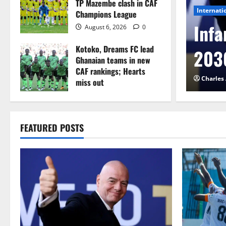
TP Mazembe clash in CAF
Internati
Champions League
l to Cameroon in first
Infa
August 6, 2026
0
Kotoko, Dreams FC lead
etback
2030
Ghanaian teams in new
CAF rankings; Hearts
026
0
Charles
miss out
August 6, 2026
0
FEATURED POSTS