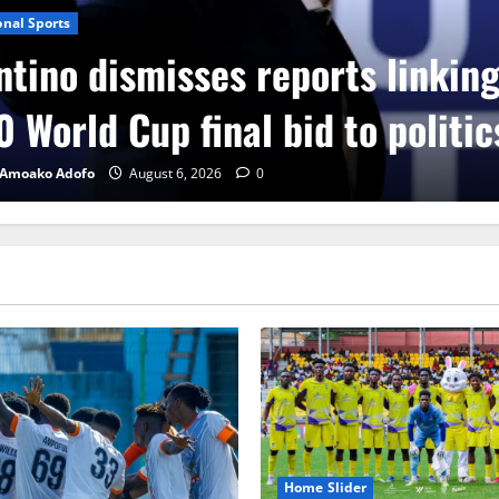
onal Sports
ntino dismisses reports linkin
 World Cup final bid to politic
 Amoako Adofo
August 6, 2026
0
Home Slider