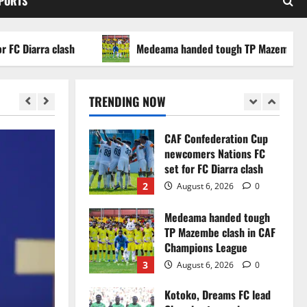
SPORTS
WAFCON 2026 setback
5
August 2, 2026
0
arra clash
Medeama handed tough TP Mazembe clash i
Infantino dismisses
reports linking 2030
World Cup final bid to
TRENDING NOW
politics
1
August 6, 2026
0
CAF Confederation Cup
newcomers Nations FC
set for FC Diarra clash
2
August 6, 2026
0
Medeama handed tough
TP Mazembe clash in CAF
Champions League
3
August 6, 2026
0
Kotoko, Dreams FC lead