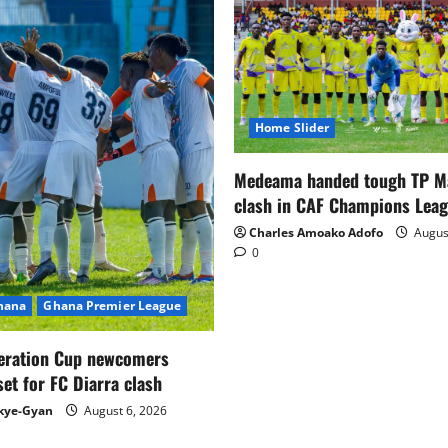
Home Slider
Medeama handed tough TP 
clash in CAF Champions Lea
Charles Amoako Adofo
August
0
Ghana
Ghana Premier League
eration Cup newcomers
set for FC Diarra clash
kye-Gyan
August 6, 2026