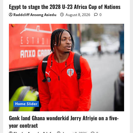
Ghana midfielder Caleb Yirenkyi joins
Egypt to stage the 2028 U-23 Africa Cup of Nations
Coventry City on a long-term deal from
Raddcliff Ansong Asiedu
August 8, 2026
0
FC Nordsjaelland
August 8, 2026
0
3
Infantino dismisses reports linking
2030 World Cup final bid to politics
August 6, 2026
0
4
CAF Confederation Cup newcomers
Nations FC set for FC Diarra clash
August 6, 2026
0
5
Home Slider
Genk land Ghana wonderkid Jerry Afriyie on a five-
year contract