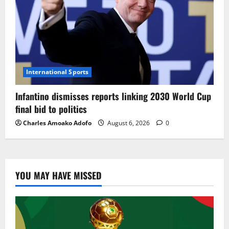
International Sports
Infantino dismisses reports linking 2030 World Cup
final bid to politics
Charles Amoako Adofo
August 6, 2026
0
YOU MAY HAVE MISSED