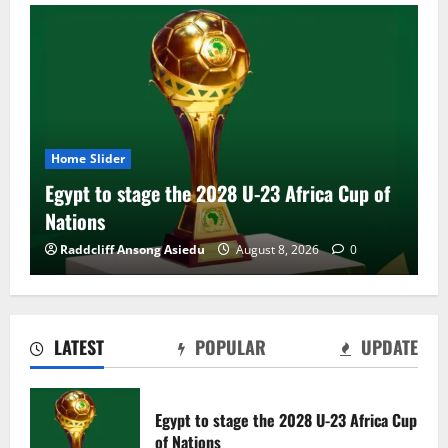
Home Slider
Egypt to stage the 2028 U-23 Africa Cup of
Nations
Raddcliff Ansong Asiedu
August 8, 2026
0
LATEST
POPULAR
UPDATE
Genk land Ghana wonderkid Jerry Afriyie
on a five-year contract
Egypt to stage the 2028 U-23 Africa Cup
August 8, 2026
0
of Nations