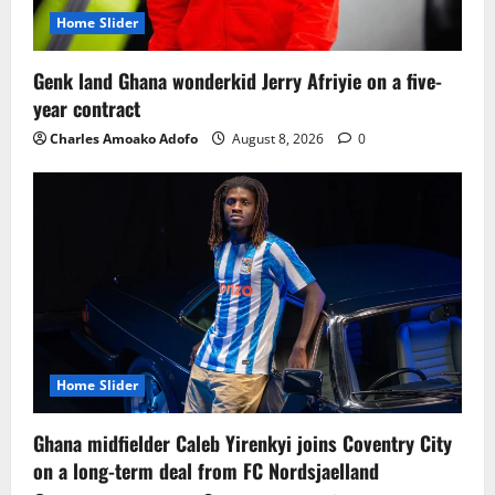
Home Slider
Genk land Ghana wonderkid Jerry Afriyie on a five-
year contract
Charles Amoako Adofo
August 8, 2026
0
Home Slider
Ghana midfielder Caleb Yirenkyi joins Coventry City
on a long-term deal from FC Nordsjaelland