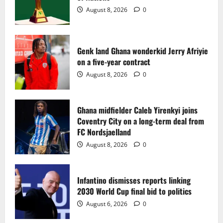
2
August 8, 2026
0
Ghana midfielder Caleb Yirenkyi joins
Coventry City on a long-term deal from
FC Nordsjaelland
Genk land Ghana wonderkid Jerry Afriyie
on a five-year contract
August 8, 2026
0
3
August 8, 2026
0
Infantino dismisses reports linking
2030 World Cup final bid to politics
Ghana midfielder Caleb Yirenkyi joins
Coventry City on a long-term deal from
August 6, 2026
0
4
FC Nordsjaelland
August 8, 2026
0
CAF Confederation Cup newcomers
Nations FC set for FC Diarra clash
Infantino dismisses reports linking
August 6, 2026
0
2030 World Cup final bid to politics
5
August 6, 2026
0