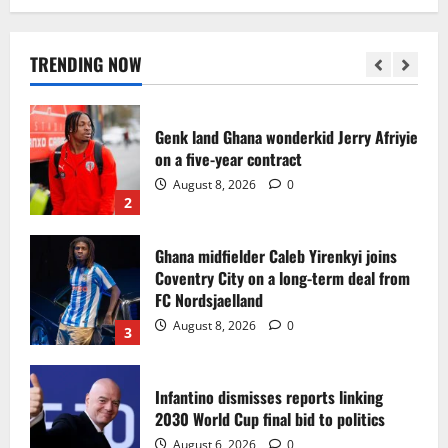
Egypt to stage the 2028 U-23 Africa Cup
of Nations
August 8, 2026
0
TRENDING NOW
1
Genk land Ghana wonderkid Jerry Afriyie
on a five-year contract
August 8, 2026
0
2
Ghana midfielder Caleb Yirenkyi joins
Coventry City on a long-term deal from
FC Nordsjaelland
August 8, 2026
0
3
Infantino dismisses reports linking
2030 World Cup final bid to politics
August 6, 2026
0