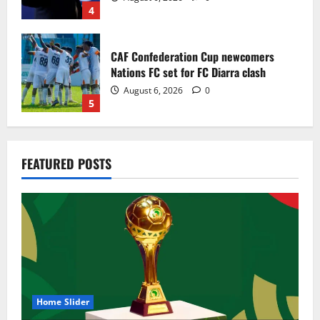
4
CAF Confederation Cup newcomers
Nations FC set for FC Diarra clash
August 6, 2026
0
5
Egypt to stage the 2028 U-23 Africa Cup
FEATURED POSTS
of Nations
August 8, 2026
0
1
Genk land Ghana wonderkid Jerry Afriyie
on a five-year contract
August 8, 2026
0
2
Home Slider