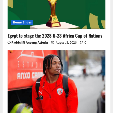
Home Slider
Egypt to stage the 2028 U-23 Africa Cup of Nations
Raddcliff Ansong Asiedu
August 8, 2026
0