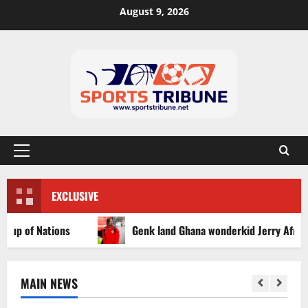
August 9, 2026
EXCLUSIVE
of Nations
Genk land Ghana wonderkid Jerry Afriyie on a
MAIN NEWS