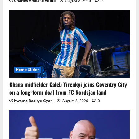
Charles Amoako Adofo
August 8, 2026
0
Home Slider
Ghana midfielder Caleb Yirenkyi joins Coventry City
on a long-term deal from FC Nordsjaelland
Kwame Boakye-Gyan
August 8, 2026
0