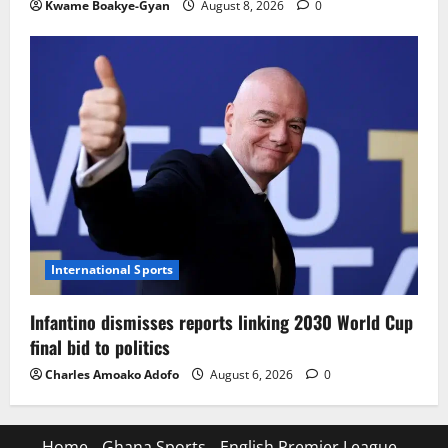
Kwame Boakye-Gyan
August 8, 2026
0
International Sports
Infantino dismisses reports linking 2030 World Cup
final bid to politics
Charles Amoako Adofo
August 6, 2026
0
Home
Ghana Sports
English Premier League