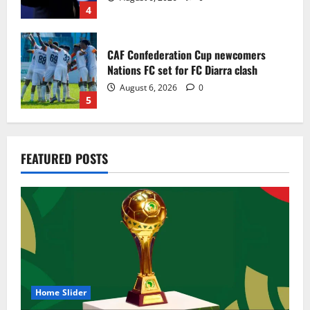
4
CAF Confederation Cup newcomers
Nations FC set for FC Diarra clash
August 6, 2026
0
5
Egypt to stage the 2028 U-23 Africa Cup
FEATURED POSTS
of Nations
August 8, 2026
0
1
Genk land Ghana wonderkid Jerry Afriyie
on a five-year contract
August 8, 2026
0
2
Home Slider