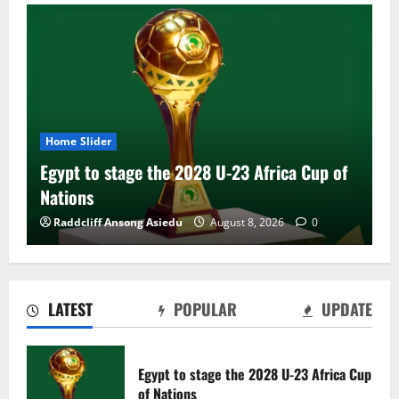
Home Slider
Egypt to stage the 2028 U-23 Africa Cup of
Nations
Raddcliff Ansong Asiedu
August 8, 2026
0
LATEST
POPULAR
UPDATE
Genk land Ghana wonderkid Jerry Afriyie
on a five-year contract
Egypt to stage the 2028 U-23 Africa Cup
August 8, 2026
0
of Nations