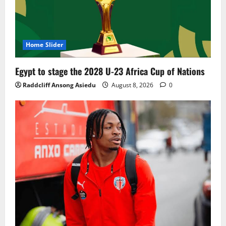
Home Slider
Egypt to stage the 2028 U-23 Africa Cup of Nations
Raddcliff Ansong Asiedu
August 8, 2026
0