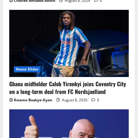
Charles Amoako Adofo
August 8, 2026
0
Home Slider
Ghana midfielder Caleb Yirenkyi joins Coventry City
on a long-term deal from FC Nordsjaelland
Kwame Boakye-Gyan
August 8, 2026
0