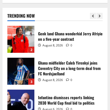
Egypt to stage the 2028 U-23 Africa Cup
of Nations
August 8, 2026
0
TRENDING NOW
1
Genk land Ghana wonderkid Jerry Afriyie
on a five-year contract
August 8, 2026
0
2
Ghana midfielder Caleb Yirenkyi joins
Coventry City on a long-term deal from
FC Nordsjaelland
August 8, 2026
0
3
Infantino dismisses reports linking
2030 World Cup final bid to politics
August 6, 2026
0