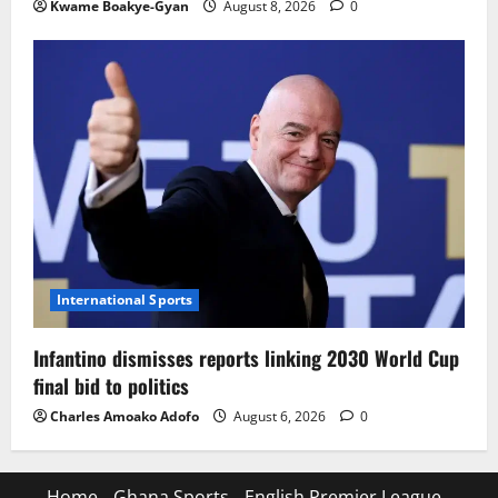
Kwame Boakye-Gyan
August 8, 2026
0
International Sports
Infantino dismisses reports linking 2030 World Cup
final bid to politics
Charles Amoako Adofo
August 6, 2026
0
Home
Ghana Sports
English Premier League