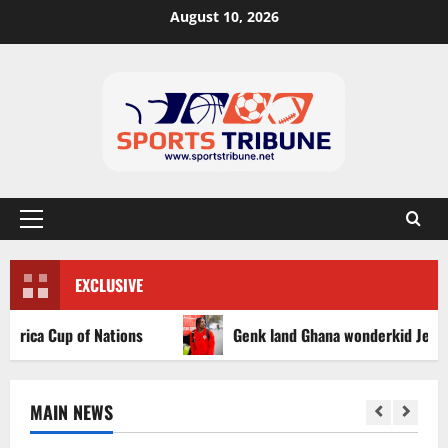
August 10, 2026
EXCLUSIVE
ca Cup of Nations
Genk land Ghana wonderkid Jerry Afriy
MAIN NEWS