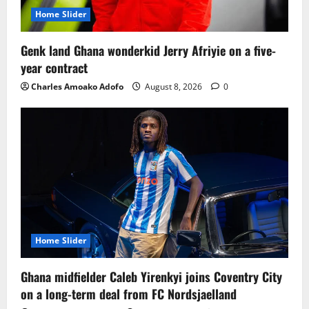
Home Slider
Genk land Ghana wonderkid Jerry Afriyie on a five-
year contract
Charles Amoako Adofo
August 8, 2026
0
Home Slider
Ghana midfielder Caleb Yirenkyi joins Coventry City
on a long-term deal from FC Nordsjaelland