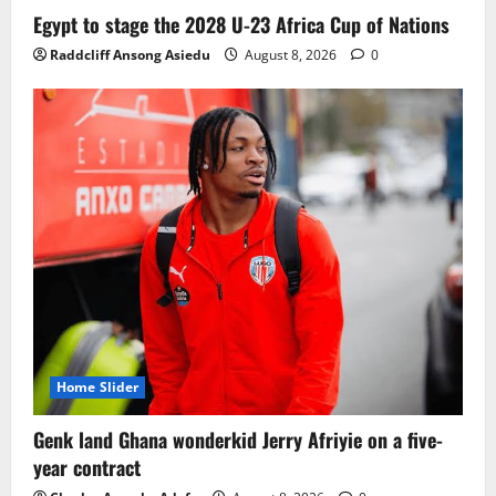
Ghana midfielder Caleb Yirenkyi joins
Egypt to stage the 2028 U-23 Africa Cup of Nations
Coventry City on a long-term deal from
Raddcliff Ansong Asiedu
August 8, 2026
0
FC Nordsjaelland
August 8, 2026
0
3
Infantino dismisses reports linking
2030 World Cup final bid to politics
August 6, 2026
0
4
CAF Confederation Cup newcomers
Nations FC set for FC Diarra clash
August 6, 2026
0
5
Home Slider
Genk land Ghana wonderkid Jerry Afriyie on a five-
year contract