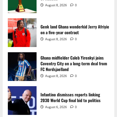
2
August 8, 2026
0
Ghana midfielder Caleb Yirenkyi joins
Coventry City on a long-term deal from
FC Nordsjaelland
Genk land Ghana wonderkid Jerry Afriyie
on a five-year contract
August 8, 2026
0
3
August 8, 2026
0
Infantino dismisses reports linking
2030 World Cup final bid to politics
Ghana midfielder Caleb Yirenkyi joins
Coventry City on a long-term deal from
August 6, 2026
0
4
FC Nordsjaelland
August 8, 2026
0
CAF Confederation Cup newcomers
Nations FC set for FC Diarra clash
Infantino dismisses reports linking
August 6, 2026
0
2030 World Cup final bid to politics
5
August 6, 2026
0