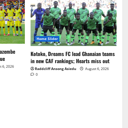
Home Slider
Mazembe
Kotoko, Dreams FC lead Ghanaian teams
gue
in new CAF rankings; Hearts miss out
 6, 2026
Raddcliff Ansong Asiedu
August 6, 2026
0