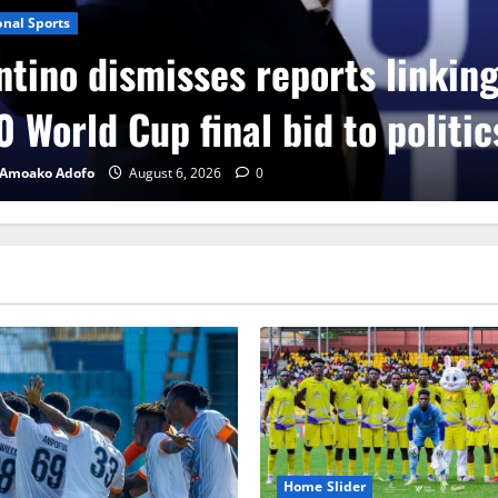
onal Sports
ntino dismisses reports linkin
 World Cup final bid to politic
 Amoako Adofo
August 6, 2026
0
Home Slider