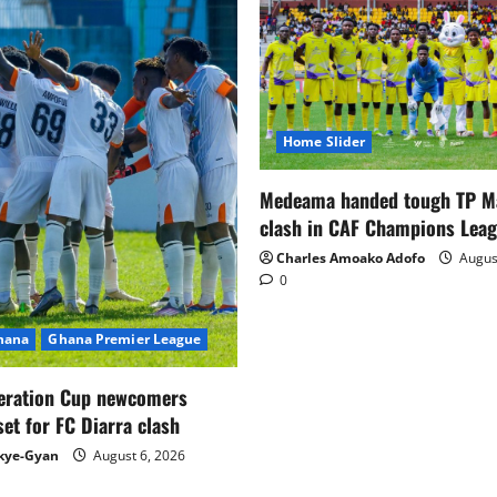
Home Slider
Medeama handed tough TP 
clash in CAF Champions Lea
Charles Amoako Adofo
August
0
Ghana
Ghana Premier League
eration Cup newcomers
set for FC Diarra clash
kye-Gyan
August 6, 2026