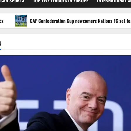
ICAN SPORTS
TOP FIVE LEAGUES IN EUROPE
INTERNATIONAL 
CAF Confederation Cup newcomers Nations FC set for FC Di
S