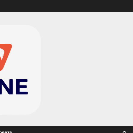
CAF Confederation Cup
newcomers Nations FC
set for FC Diarra clash
2
August 6, 2026
0
Medeama handed tough
TP Mazembe clash in CAF
Champions League
3
August 6, 2026
0
Kotoko, Dreams FC lead
Ghanaian teams in new
CAF rankings; Hearts
miss out
4
August 6, 2026
0
Black Queens fall to
Cameroon in first