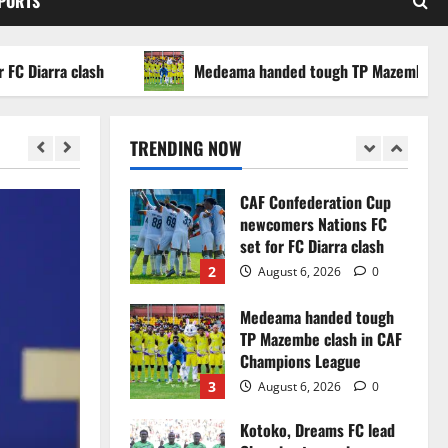
SPORTS
WAFCON 2026 setback
5
August 2, 2026
0
arra clash
Medeama handed tough TP Mazembe clash in
Infantino dismisses
reports linking 2030
World Cup final bid to
TRENDING NOW
politics
1
August 6, 2026
0
CAF Confederation Cup
newcomers Nations FC
set for FC Diarra clash
2
August 6, 2026
0
Medeama handed tough
TP Mazembe clash in CAF
Champions League
3
August 6, 2026
0
Kotoko, Dreams FC lead