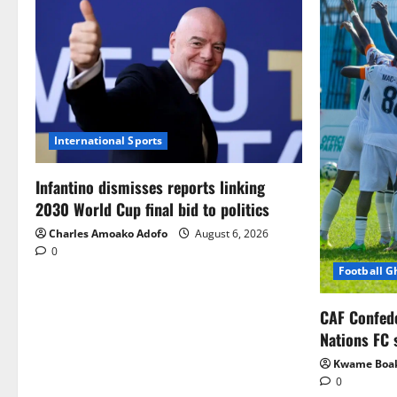
International Sports
Infantino dismisses reports linking
2030 World Cup final bid to politics
Charles Amoako Adofo
August 6, 2026
0
Football 
CAF Confed
Nations FC 
Kwame Boa
0