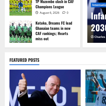
TP Mazembe clash in CAF
Internati
Champions League
l to Cameroon in first
Infa
August 6, 2026
0
Kotoko, Dreams FC lead
etback
2030
Ghanaian teams in new
CAF rankings; Hearts
026
0
Charles
miss out
August 6, 2026
0
FEATURED POSTS