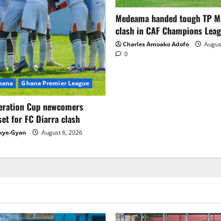
Medeama handed tough TP 
clash in CAF Champions Lea
Charles Amoako Adofo
August
0
Ghana
Ghana Premier League
eration Cup newcomers
set for FC Diarra clash
kye-Gyan
August 6, 2026