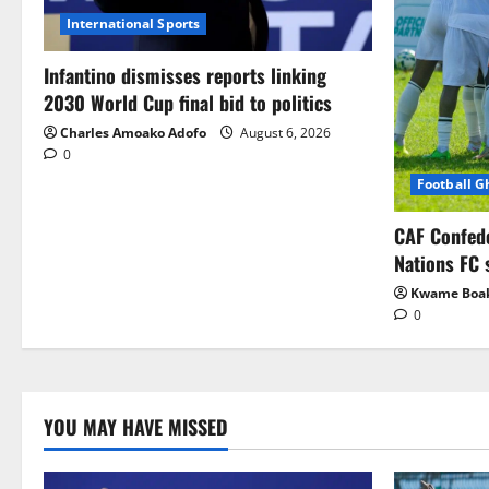
International Sports
Infantino dismisses reports linking
2030 World Cup final bid to politics
Charles Amoako Adofo
August 6, 2026
0
Football 
CAF Confed
Nations FC 
Kwame Boa
0
YOU MAY HAVE MISSED