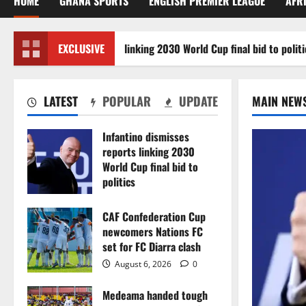
HOME
GHANA SPORTS
ENGLISH PREMIER LEAGUE
AFR
ino dismisses reports linking 2030 World Cup final bid to politics
EXCLUSIVE
LATEST
POPULAR
UPDATE
MAIN NEW
Infantino dismisses
reports linking 2030
World Cup final bid to
politics
August 6, 2026
0
CAF Confederation Cup
newcomers Nations FC
set for FC Diarra clash
August 6, 2026
0
Medeama handed tough