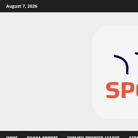
August 7, 2026