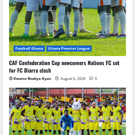
Football Ghana
Ghana Premier League
CAF Confederation Cup newcomers Nations FC set
for FC Diarra clash
Kwame Boakye-Gyan
August 6, 2026
0