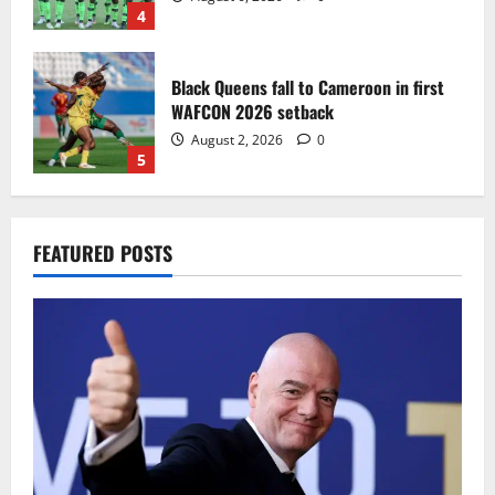
4
Black Queens fall to Cameroon in first
WAFCON 2026 setback
August 2, 2026
0
5
Infantino dismisses reports linking
FEATURED POSTS
2030 World Cup final bid to politics
August 6, 2026
0
1
CAF Confederation Cup newcomers
Nations FC set for FC Diarra clash
August 6, 2026
0
2