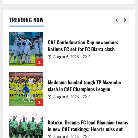
Infantino dismisses reports linking
2030 World Cup final bid to politics
August 6, 2026
0
TRENDING NOW
1
CAF Confederation Cup newcomers
Nations FC set for FC Diarra clash
August 6, 2026
0
2
Medeama handed tough TP Mazembe
clash in CAF Champions League
August 6, 2026
0
3
Kotoko, Dreams FC lead Ghanaian teams
in new CAF rankings; Hearts miss out
August 6, 2026
0