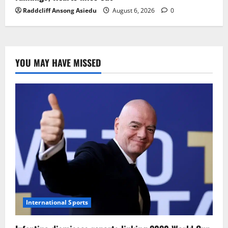
Raddcliff Ansong Asiedu
August 6, 2026
0
YOU MAY HAVE MISSED
International Sports