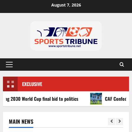
August 7, 2026
EXCLUSIVE
030 World Cup final bid to politics
CAF Confederation Cu
MAIN NEWS