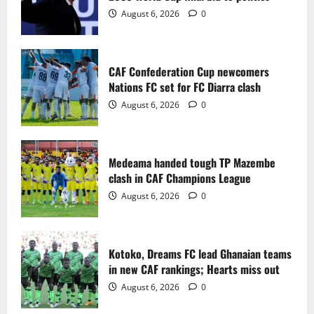
2
August 6, 2026
0
Medeama handed tough TP Mazembe
clash in CAF Champions League
CAF Confederation Cup newcomers
August 6, 2026
0
Nations FC set for FC Diarra clash
3
August 6, 2026
0
Kotoko, Dreams FC lead Ghanaian teams
in new CAF rankings; Hearts miss out
Medeama handed tough TP Mazembe
August 6, 2026
0
clash in CAF Champions League
4
August 6, 2026
0
Black Queens fall to Cameroon in first
WAFCON 2026 setback
Kotoko, Dreams FC lead Ghanaian teams
August 2, 2026
0
in new CAF rankings; Hearts miss out
5
August 6, 2026
0