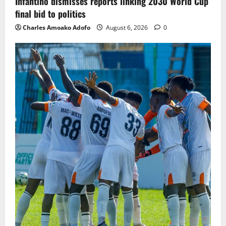
Infantino dismisses reports linking 2030 World Cup
final bid to politics
Charles Amoako Adofo
August 6, 2026
0