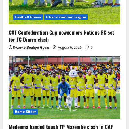
Football Ghana
Ghana Premier League
CAF Confederation Cup newcomers Nations FC set
for FC Diarra clash
Kwame Boakye-Gyan
August 6, 2026
0
Home Slider
Medeama handed tough TP Mazembe clash in CAF