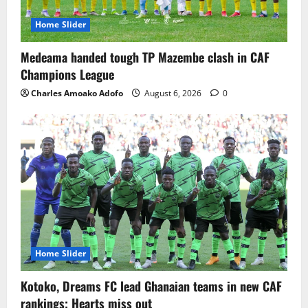
Home Slider
Medeama handed tough TP Mazembe clash in CAF
Champions League
Charles Amoako Adofo
August 6, 2026
0
Home Slider
Kotoko, Dreams FC lead Ghanaian teams in new CAF
rankings; Hearts miss out