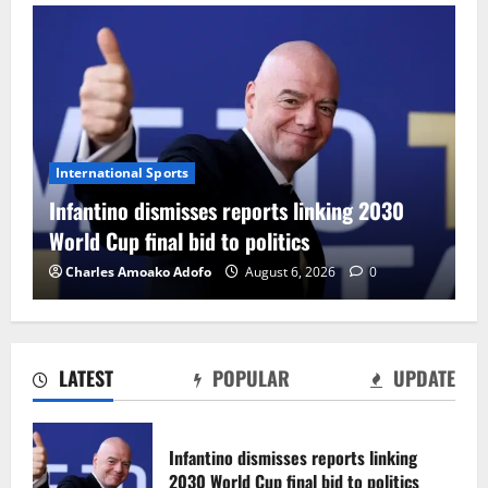
International Sports
Infantino dismisses reports linking 2030
World Cup final bid to politics
Charles Amoako Adofo
August 6, 2026
0
LATEST
POPULAR
UPDATE
CAF Confederation Cup newcomers
Nations FC set for FC Diarra clash
Infantino dismisses reports linking
August 6, 2026
0
2030 World Cup final bid to politics