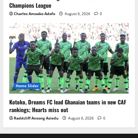
Champions League
Charles Amoako Adofo
August 6, 2026
0
Home Slider
Kotoko, Dreams FC lead Ghanaian teams in new CAF
rankings; Hearts miss out
Raddcliff Ansong Asiedu
August 6, 2026
0