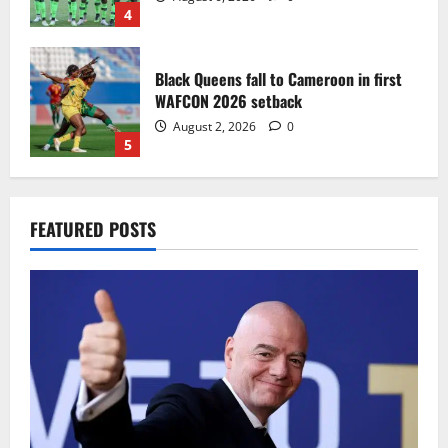
4
Black Queens fall to Cameroon in first
WAFCON 2026 setback
August 2, 2026
0
5
Infantino dismisses reports linking
FEATURED POSTS
2030 World Cup final bid to politics
August 6, 2026
0
1
CAF Confederation Cup newcomers
Nations FC set for FC Diarra clash
August 6, 2026
0
2