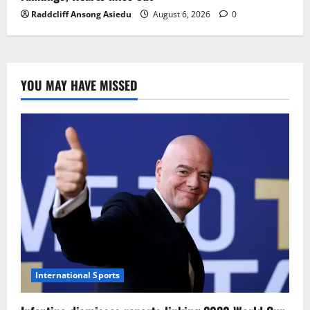
Raddcliff Ansong Asiedu
August 6, 2026
0
YOU MAY HAVE MISSED
International Sports