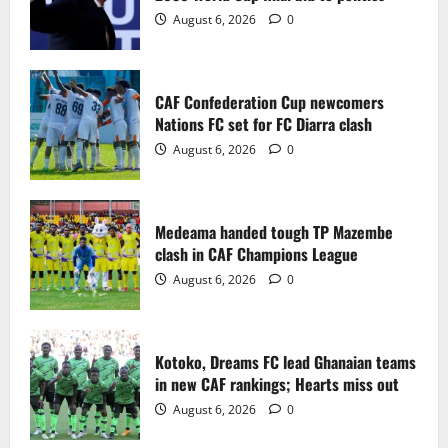
2
August 6, 2026
0
Medeama handed tough TP Mazembe
clash in CAF Champions League
CAF Confederation Cup newcomers
August 6, 2026
0
Nations FC set for FC Diarra clash
3
August 6, 2026
0
Kotoko, Dreams FC lead Ghanaian teams
in new CAF rankings; Hearts miss out
Medeama handed tough TP Mazembe
August 6, 2026
0
clash in CAF Champions League
4
August 6, 2026
0
Black Queens fall to Cameroon in first
WAFCON 2026 setback
Kotoko, Dreams FC lead Ghanaian teams
August 2, 2026
0
in new CAF rankings; Hearts miss out
5
August 6, 2026
0