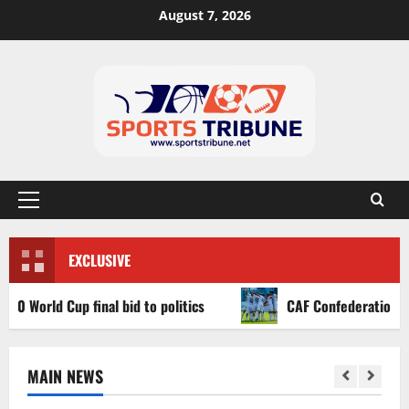
August 7, 2026
EXCLUSIVE
ld Cup final bid to politics
CAF Confederation Cup newco
MAIN NEWS