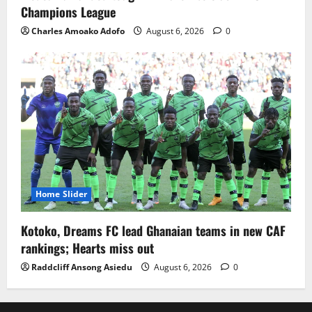
Champions League
Charles Amoako Adofo
August 6, 2026
0
Home Slider
Kotoko, Dreams FC lead Ghanaian teams in new CAF
rankings; Hearts miss out
Raddcliff Ansong Asiedu
August 6, 2026
0