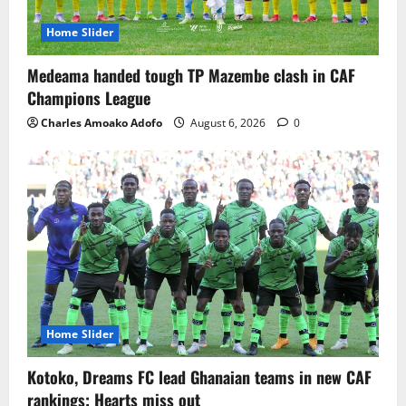
Home Slider
Medeama handed tough TP Mazembe clash in CAF
Champions League
Charles Amoako Adofo
August 6, 2026
0
Home Slider
Kotoko, Dreams FC lead Ghanaian teams in new CAF
rankings; Hearts miss out