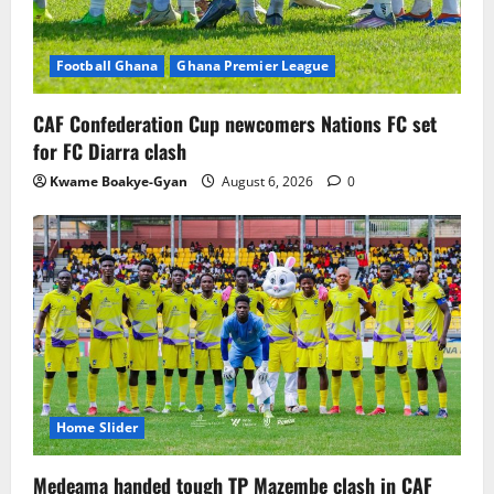
Football Ghana
Ghana Premier League
CAF Confederation Cup newcomers Nations FC set
for FC Diarra clash
Kwame Boakye-Gyan
August 6, 2026
0
Home Slider
Medeama handed tough TP Mazembe clash in CAF