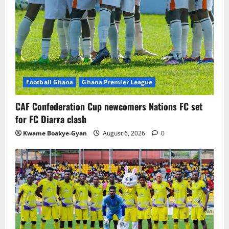
Football Ghana
Ghana Premier League
CAF Confederation Cup newcomers Nations FC set
for FC Diarra clash
Kwame Boakye-Gyan
August 6, 2026
0