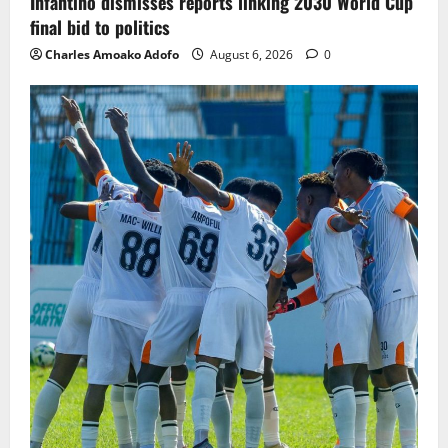
Infantino dismisses reports linking 2030 World Cup
final bid to politics
Charles Amoako Adofo
August 6, 2026
0