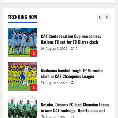
Infantino dismisses reports linking
2030 World Cup final bid to politics
August 6, 2026
0
TRENDING NOW
1
CAF Confederation Cup newcomers
Nations FC set for FC Diarra clash
August 6, 2026
0
2
Medeama handed tough TP Mazembe
clash in CAF Champions League
August 6, 2026
0
3
Kotoko, Dreams FC lead Ghanaian teams
in new CAF rankings; Hearts miss out
August 6, 2026
0