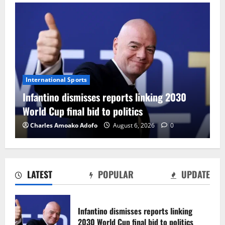
International Sports
Infantino dismisses reports linking 2030
World Cup final bid to politics
Charles Amoako Adofo
August 6, 2026
0
LATEST
POPULAR
UPDATE
CAF Confederation Cup newcomers
Nations FC set for FC Diarra clash
Infantino dismisses reports linking
August 6, 2026
0
2030 World Cup final bid to politics