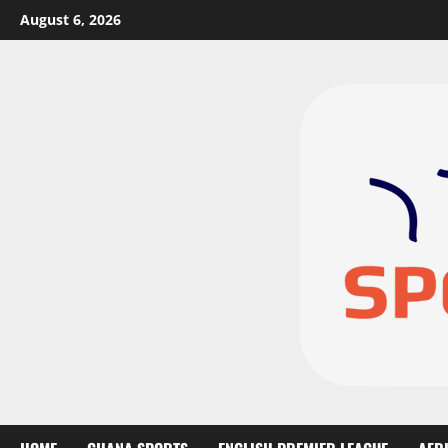
August 6, 2026