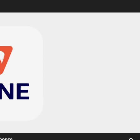
Black Satellites exit
WAFU B U‑20s after draw
with Togo
2
August 2, 2026
0
TnA Stadium Approved for
CAF Youth, Women’s and
Interclub Qualifiers
3
July 30, 2026
0
Semenyo Praises
Maresca’s Early Impact at
Manchester City
4
July 30, 2026
0
Concacaf Rejects FIFA
Plan to Sell World Cup