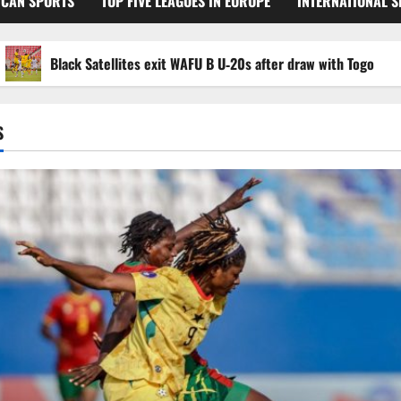
ICAN SPORTS
TOP FIVE LEAGUES IN EUROPE
INTERNATIONAL 
Black Satellites exit WAFU B U‑20s after draw with Togo
S