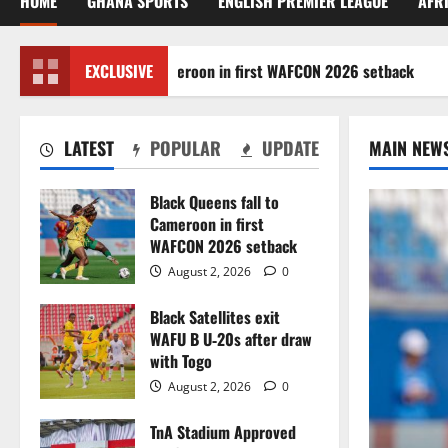
HOME
GHANA SPORTS
ENGLISH PREMIER LEAGUE
AFR
k Queens fall to Cameroon in first WAFCON 2026 setback
EXCLUSIVE
LATEST
POPULAR
UPDATE
MAIN NEW
Black Queens fall to
Cameroon in first
WAFCON 2026 setback
August 2, 2026
0
Black Satellites exit
WAFU B U‑20s after draw
with Togo
August 2, 2026
0
TnA Stadium Approved