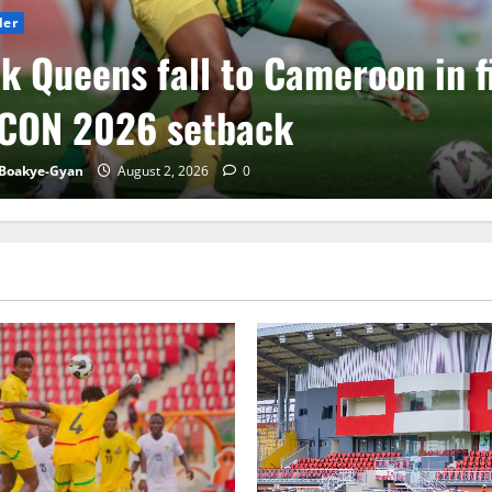
der
k Queens fall to Cameroon in f
CON 2026 setback
Boakye-Gyan
August 2, 2026
0