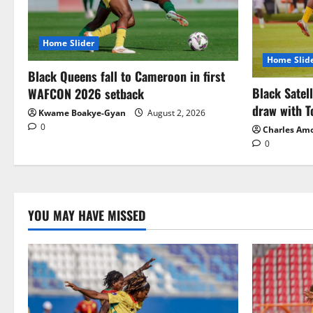
Home Slider
Home Slid
Black Queens fall to Cameroon in first
Black Satel
WAFCON 2026 setback
draw with T
Kwame Boakye-Gyan
August 2, 2026
0
Charles Am
0
YOU MAY HAVE MISSED