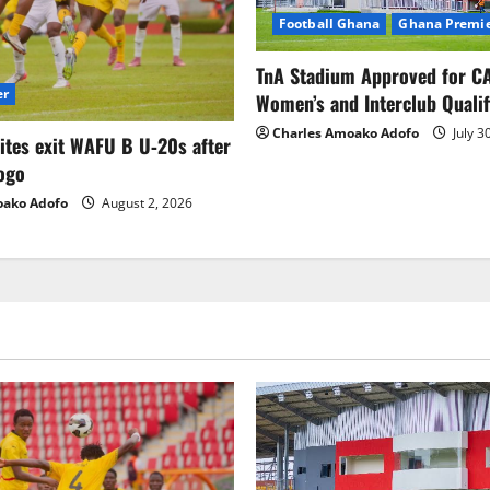
Football Ghana
Ghana Premie
TnA Stadium Approved for CA
er
Women’s and Interclub Qualif
Charles Amoako Adofo
July 3
lites exit WAFU B U‑20s after
ogo
oako Adofo
August 2, 2026