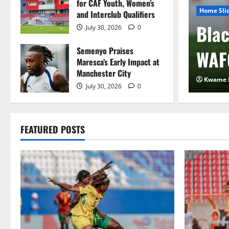
for CAF Youth, Women’s
Home Sli
and Interclub Qualifiers
 FIFA Plan to Sell
Blac
July 30, 2026
0
Semenyo Praises
 to Private Investors
WAF
Maresca’s Early Impact at
Manchester City
2026
0
Kwame 
July 30, 2026
0
FEATURED POSTS