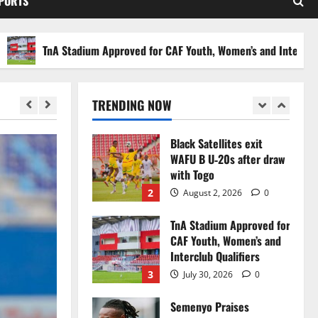
SPORTS
Stakes to Private
Investors
5
July 30, 2026
0
TnA Stadium Approved for CAF Youth, Women’s and Interclub Qualif
Black Queens fall to
Cameroon in first
WAFCON 2026 setback
TRENDING NOW
1
August 2, 2026
0
Black Satellites exit
WAFU B U‑20s after draw
with Togo
2
August 2, 2026
0
TnA Stadium Approved for
CAF Youth, Women’s and
Interclub Qualifiers
3
July 30, 2026
0
Semenyo Praises