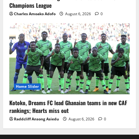
Champions League
Charles Amoako Adofo
August 6, 2026
0
Home Slider
Kotoko, Dreams FC lead Ghanaian teams in new CAF
rankings; Hearts miss out
Raddcliff Ansong Asiedu
August 6, 2026
0