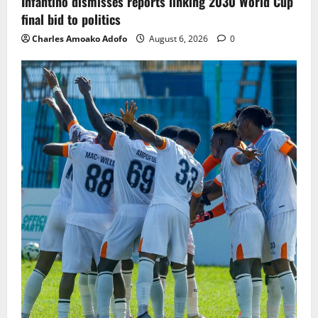
Infantino dismisses reports linking 2030 World Cup
final bid to politics
Charles Amoako Adofo
August 6, 2026
0