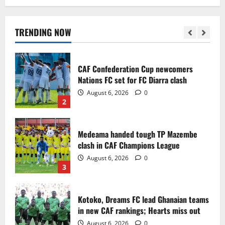
Infantino dismisses reports linking
2030 World Cup final bid to politics
August 6, 2026
0
TRENDING NOW
1
CAF Confederation Cup newcomers
Nations FC set for FC Diarra clash
August 6, 2026
0
2
Medeama handed tough TP Mazembe
clash in CAF Champions League
August 6, 2026
0
3
Kotoko, Dreams FC lead Ghanaian teams
in new CAF rankings; Hearts miss out
August 6, 2026
0