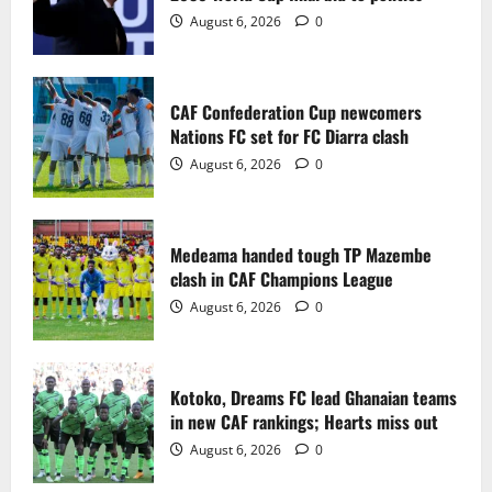
2
August 6, 2026
0
Medeama handed tough TP Mazembe
clash in CAF Champions League
CAF Confederation Cup newcomers
August 6, 2026
0
Nations FC set for FC Diarra clash
3
August 6, 2026
0
Kotoko, Dreams FC lead Ghanaian teams
in new CAF rankings; Hearts miss out
Medeama handed tough TP Mazembe
August 6, 2026
0
clash in CAF Champions League
4
August 6, 2026
0
Black Queens fall to Cameroon in first
WAFCON 2026 setback
Kotoko, Dreams FC lead Ghanaian teams
August 2, 2026
0
in new CAF rankings; Hearts miss out
5
August 6, 2026
0