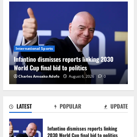
International Sports
Infantino dismisses reports linking 2030
World Cup final bid to politics
Charles Amoako Adofo
August 6, 2026
0
LATEST
POPULAR
UPDATE
CAF Confederation Cup newcomers
Nations FC set for FC Diarra clash
Infantino dismisses reports linking
August 6, 2026
0
2030 World Cup final bid to politics