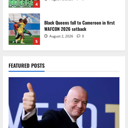
4
Black Queens fall to Cameroon in first
WAFCON 2026 setback
August 2, 2026
0
5
Infantino dismisses reports linking
FEATURED POSTS
2030 World Cup final bid to politics
August 6, 2026
0
1
CAF Confederation Cup newcomers
Nations FC set for FC Diarra clash
August 6, 2026
0
2