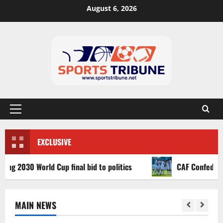
August 6, 2026
EXCLUSIVE
030 World Cup final bid to politics
CAF Confederation Cu
MAIN NEWS