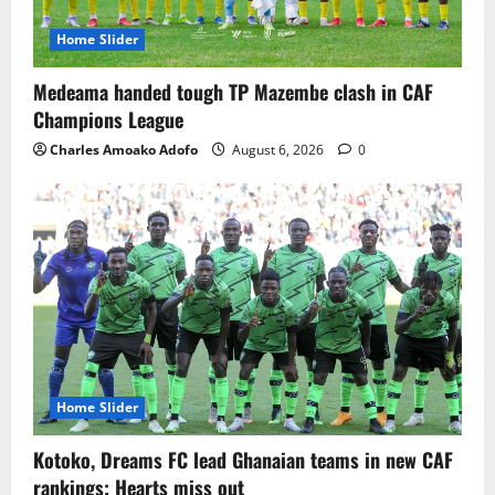
Home Slider
Medeama handed tough TP Mazembe clash in CAF
Champions League
Charles Amoako Adofo
August 6, 2026
0
Home Slider
Kotoko, Dreams FC lead Ghanaian teams in new CAF
rankings; Hearts miss out