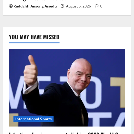
Raddcliff Ansong Asiedu
August 6, 2026
0
YOU MAY HAVE MISSED
International Sports