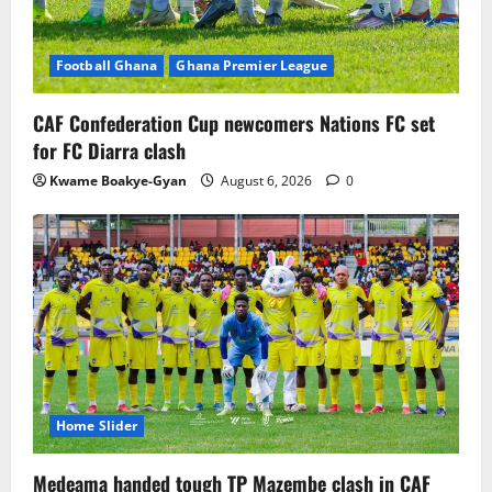
Football Ghana
Ghana Premier League
CAF Confederation Cup newcomers Nations FC set
for FC Diarra clash
Kwame Boakye-Gyan
August 6, 2026
0
Home Slider
Medeama handed tough TP Mazembe clash in CAF