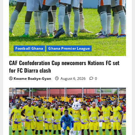
Football Ghana
Ghana Premier League
CAF Confederation Cup newcomers Nations FC set
for FC Diarra clash
Kwame Boakye-Gyan
August 6, 2026
0