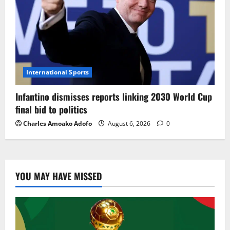
International Sports
Infantino dismisses reports linking 2030 World Cup
final bid to politics
Charles Amoako Adofo
August 6, 2026
0
YOU MAY HAVE MISSED