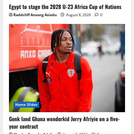
Ghana midfielder Caleb Yirenkyi joins
Egypt to stage the 2028 U-23 Africa Cup of Nations
Coventry City on a long-term deal from
Raddcliff Ansong Asiedu
August 8, 2026
0
FC Nordsjaelland
August 8, 2026
0
3
Infantino dismisses reports linking
2030 World Cup final bid to politics
August 6, 2026
0
4
CAF Confederation Cup newcomers
Nations FC set for FC Diarra clash
August 6, 2026
0
5
Home Slider
Genk land Ghana wonderkid Jerry Afriyie on a five-
year contract