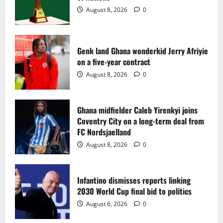
2
August 8, 2026
0
Ghana midfielder Caleb Yirenkyi joins
Coventry City on a long-term deal from
FC Nordsjaelland
Genk land Ghana wonderkid Jerry Afriyie
on a five-year contract
August 8, 2026
0
3
August 8, 2026
0
Infantino dismisses reports linking
2030 World Cup final bid to politics
Ghana midfielder Caleb Yirenkyi joins
Coventry City on a long-term deal from
August 6, 2026
0
4
FC Nordsjaelland
August 8, 2026
0
CAF Confederation Cup newcomers
Nations FC set for FC Diarra clash
Infantino dismisses reports linking
August 6, 2026
0
2030 World Cup final bid to politics
5
August 6, 2026
0