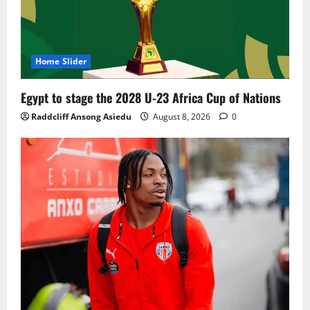
Home Slider
Egypt to stage the 2028 U-23 Africa Cup of Nations
Raddcliff Ansong Asiedu
August 8, 2026
0