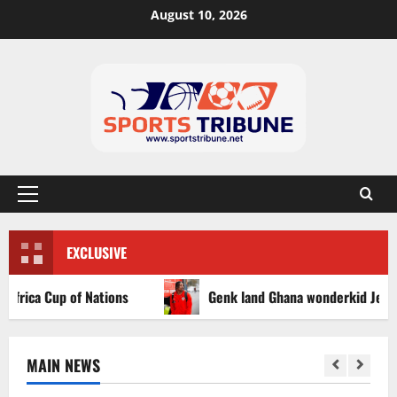
August 10, 2026
EXCLUSIVE
ca Cup of Nations
Genk land Ghana wonderkid Jerry Afriy
MAIN NEWS