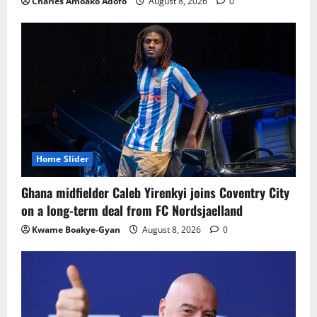
Charles Amoako Adofo
August 8, 2026
0
Home Slider
Ghana midfielder Caleb Yirenkyi joins Coventry City
on a long-term deal from FC Nordsjaelland
Kwame Boakye-Gyan
August 8, 2026
0