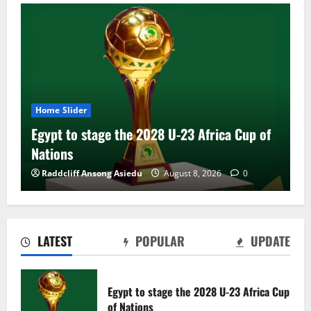
Home Slider
Egypt to stage the 2028 U-23 Africa Cup of
Nations
Raddcliff Ansong Asiedu
August 8, 2026
0
LATEST
POPULAR
UPDATE
Genk land Ghana wonderkid Jerry Afriyie
on a five-year contract
Egypt to stage the 2028 U-23 Africa Cup
August 8, 2026
0
of Nations