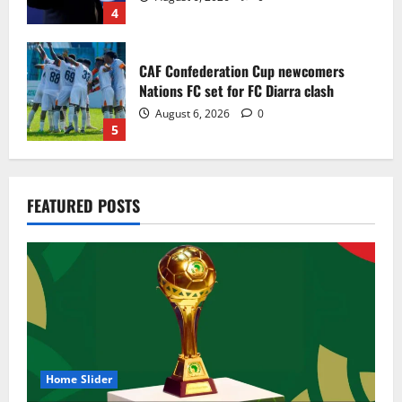
4
CAF Confederation Cup newcomers
Nations FC set for FC Diarra clash
August 6, 2026
0
5
Egypt to stage the 2028 U-23 Africa Cup
FEATURED POSTS
of Nations
August 8, 2026
0
1
Genk land Ghana wonderkid Jerry Afriyie
on a five-year contract
August 8, 2026
0
2
Home Slider