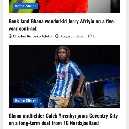
Home Slider
Genk land Ghana wonderkid Jerry Afriyie on a five-
year contract
Charles Amoako Adofo
August 8, 2026
0
Home Slider
Ghana midfielder Caleb Yirenkyi joins Coventry City
on a long-term deal from FC Nordsjaelland