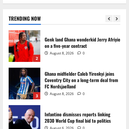
Egypt to stage the 2028 U-23 Africa Cup
of Nations
August 8, 2026
0
TRENDING NOW
1
Genk land Ghana wonderkid Jerry Afriyie
on a five-year contract
August 8, 2026
0
2
Ghana midfielder Caleb Yirenkyi joins
Coventry City on a long-term deal from
FC Nordsjaelland
August 8, 2026
0
3
Infantino dismisses reports linking
2030 World Cup final bid to politics
August 6, 2026
0