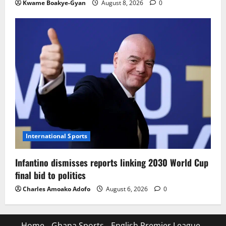
Kwame Boakye-Gyan
August 8, 2026
0
International Sports
Infantino dismisses reports linking 2030 World Cup
final bid to politics
Charles Amoako Adofo
August 6, 2026
0
Home
Ghana Sports
English Premier League