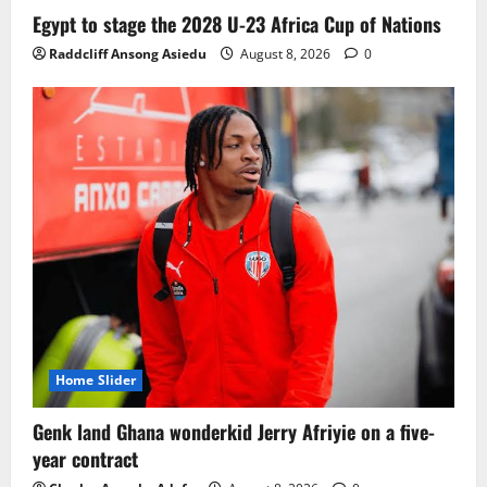
Ghana midfielder Caleb Yirenkyi joins
Egypt to stage the 2028 U-23 Africa Cup of Nations
Coventry City on a long-term deal from
Raddcliff Ansong Asiedu
August 8, 2026
0
FC Nordsjaelland
August 8, 2026
0
3
Infantino dismisses reports linking
2030 World Cup final bid to politics
August 6, 2026
0
4
CAF Confederation Cup newcomers
Nations FC set for FC Diarra clash
August 6, 2026
0
5
Home Slider
Genk land Ghana wonderkid Jerry Afriyie on a five-
year contract