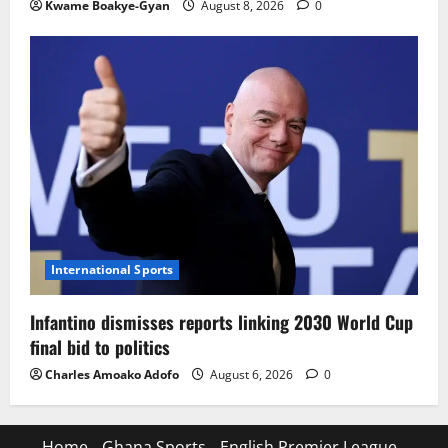
Kwame Boakye-Gyan
August 8, 2026
0
International Sports
Infantino dismisses reports linking 2030 World Cup
final bid to politics
Charles Amoako Adofo
August 6, 2026
0
Home
Ghana Sports
English Premier League