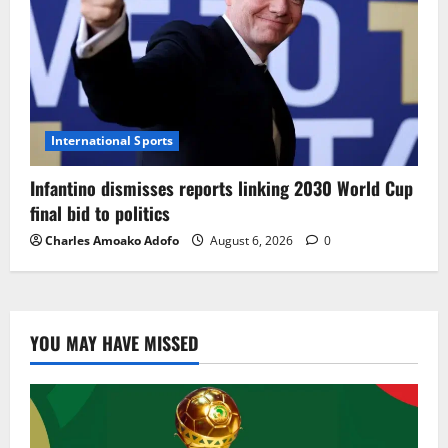
International Sports
Infantino dismisses reports linking 2030 World Cup
final bid to politics
Charles Amoako Adofo
August 6, 2026
0
YOU MAY HAVE MISSED