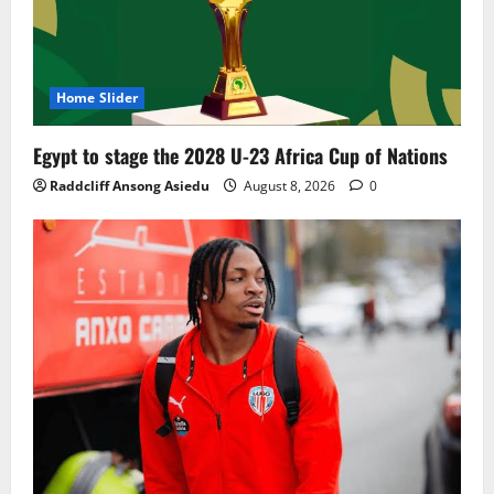
Home Slider
Egypt to stage the 2028 U-23 Africa Cup of Nations
Raddcliff Ansong Asiedu
August 8, 2026
0