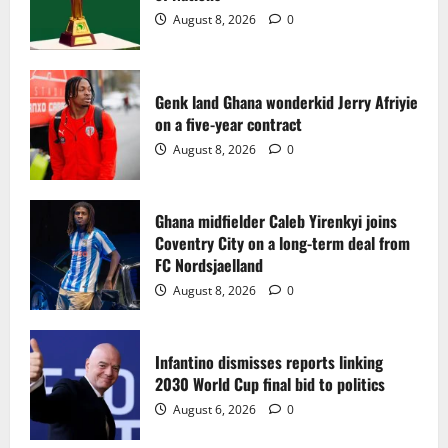
2
August 8, 2026
0
Ghana midfielder Caleb Yirenkyi joins
Coventry City on a long-term deal from
FC Nordsjaelland
Genk land Ghana wonderkid Jerry Afriyie
on a five-year contract
August 8, 2026
0
3
August 8, 2026
0
Infantino dismisses reports linking
2030 World Cup final bid to politics
Ghana midfielder Caleb Yirenkyi joins
Coventry City on a long-term deal from
August 6, 2026
0
4
FC Nordsjaelland
August 8, 2026
0
CAF Confederation Cup newcomers
Nations FC set for FC Diarra clash
Infantino dismisses reports linking
August 6, 2026
0
2030 World Cup final bid to politics
5
August 6, 2026
0