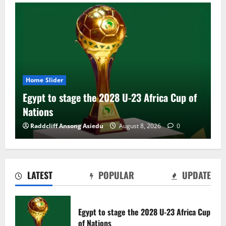
Home Slider
Egypt to stage the 2028 U-23 Africa Cup of
Nations
Raddcliff Ansong Asiedu
August 8, 2026
0
LATEST
POPULAR
UPDATE
Genk land Ghana wonderkid Jerry Afriyie
on a five-year contract
Egypt to stage the 2028 U-23 Africa Cup
August 8, 2026
0
of Nations