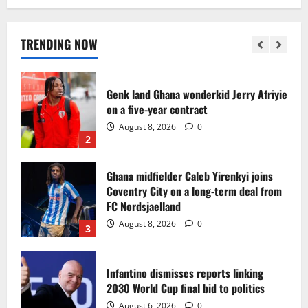
Egypt to stage the 2028 U-23 Africa Cup
of Nations
August 8, 2026
0
TRENDING NOW
1
Genk land Ghana wonderkid Jerry Afriyie
on a five-year contract
August 8, 2026
0
2
Ghana midfielder Caleb Yirenkyi joins
Coventry City on a long-term deal from
FC Nordsjaelland
August 8, 2026
0
3
Infantino dismisses reports linking
2030 World Cup final bid to politics
August 6, 2026
0