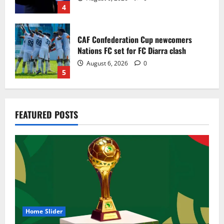
4
CAF Confederation Cup newcomers
Nations FC set for FC Diarra clash
August 6, 2026
0
5
Egypt to stage the 2028 U-23 Africa Cup
FEATURED POSTS
of Nations
August 8, 2026
0
1
Genk land Ghana wonderkid Jerry Afriyie
on a five-year contract
August 8, 2026
0
2
Home Slider