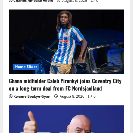
Charles Amoako Adofo
August 8, 2026
0
Home Slider
Ghana midfielder Caleb Yirenkyi joins Coventry City
on a long-term deal from FC Nordsjaelland
Kwame Boakye-Gyan
August 8, 2026
0