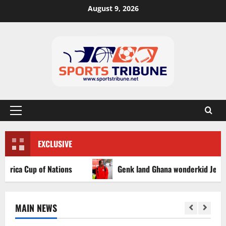
August 9, 2026
EXCLUSIVE
ca Cup of Nations
Genk land Ghana wonderkid Jerry Afriy
MAIN NEWS