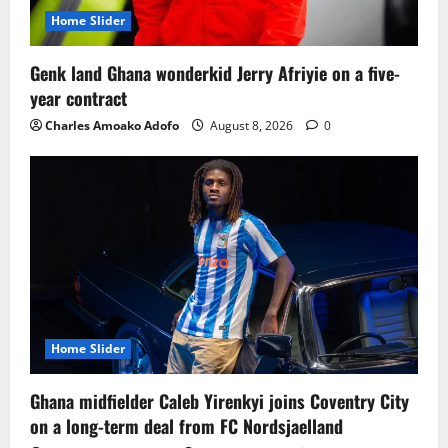
Home Slider
Genk land Ghana wonderkid Jerry Afriyie on a five-
year contract
Charles Amoako Adofo
August 8, 2026
0
Home Slider
Ghana midfielder Caleb Yirenkyi joins Coventry City
on a long-term deal from FC Nordsjaelland