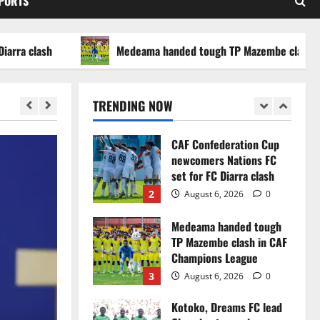
SPORTS
WAFCON 2026 setback
5
August 2, 2026
0
clash
Medeama handed tough TP Mazembe clash in CAF 
Infantino dismisses
reports linking 2030
World Cup final bid to
TRENDING NOW
politics
1
August 6, 2026
0
CAF Confederation Cup
newcomers Nations FC
set for FC Diarra clash
2
August 6, 2026
0
Medeama handed tough
TP Mazembe clash in CAF
Champions League
3
August 6, 2026
0
Kotoko, Dreams FC lead