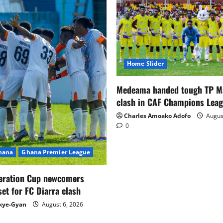
Home Slider
Medeama handed tough TP 
clash in CAF Champions Lea
Charles Amoako Adofo
August
0
Ghana
Ghana Premier League
eration Cup newcomers
set for FC Diarra clash
kye-Gyan
August 6, 2026