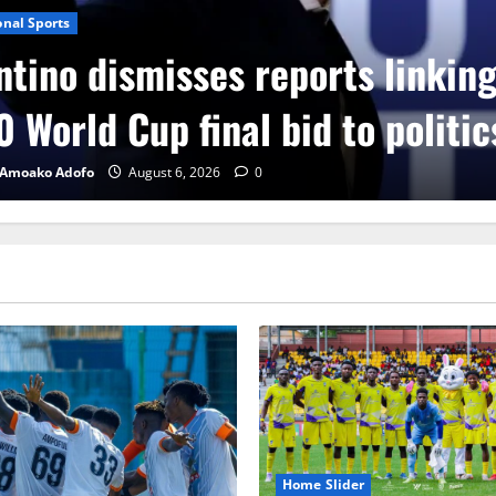
onal Sports
ntino dismisses reports linkin
 World Cup final bid to politic
 Amoako Adofo
August 6, 2026
0
Home Slider