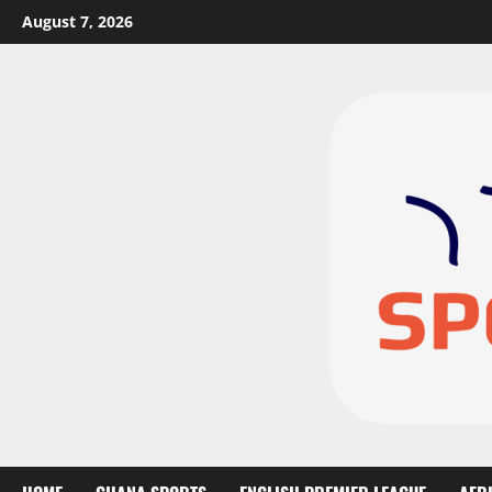
August 7, 2026