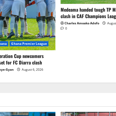
Medeama handed tough TP 
clash in CAF Champions Lea
Charles Amoako Adofo
August
0
Ghana
Ghana Premier League
eration Cup newcomers
set for FC Diarra clash
kye-Gyan
August 6, 2026