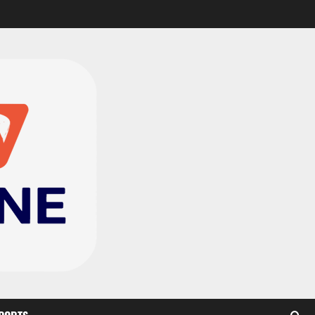
CAF Confederation Cup
newcomers Nations FC
set for FC Diarra clash
2
August 6, 2026
0
Medeama handed tough
TP Mazembe clash in CAF
Champions League
3
August 6, 2026
0
Kotoko, Dreams FC lead
Ghanaian teams in new
CAF rankings; Hearts
miss out
4
August 6, 2026
0
Black Queens fall to
Cameroon in first