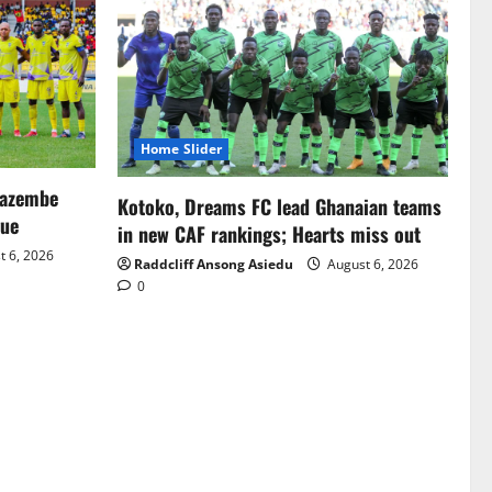
Home Slider
Mazembe
Kotoko, Dreams FC lead Ghanaian teams
gue
in new CAF rankings; Hearts miss out
 6, 2026
Raddcliff Ansong Asiedu
August 6, 2026
0