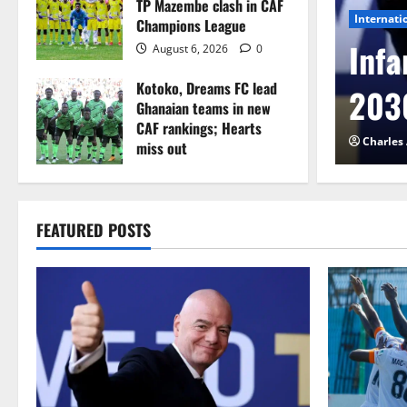
TP Mazembe clash in CAF
Internati
Champions League
l to Cameroon in first
Infa
August 6, 2026
0
Kotoko, Dreams FC lead
etback
2030
Ghanaian teams in new
CAF rankings; Hearts
026
0
Charles
miss out
August 6, 2026
0
FEATURED POSTS