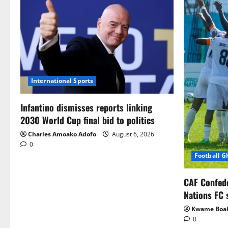
International Sports
Infantino dismisses reports linking
2030 World Cup final bid to politics
Charles Amoako Adofo
August 6, 2026
0
Football 
CAF Confed
Nations FC 
Kwame Boa
0