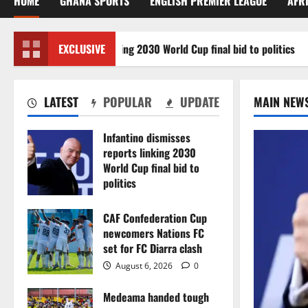
HOME
GHANA SPORTS
ENGLISH PREMIER LEAGUE
AFR
ismisses reports linking 2030 World Cup final bid to politics
EXCLUSIVE
LATEST
POPULAR
UPDATE
MAIN NEW
Infantino dismisses
reports linking 2030
World Cup final bid to
politics
August 6, 2026
0
CAF Confederation Cup
newcomers Nations FC
set for FC Diarra clash
August 6, 2026
0
Medeama handed tough