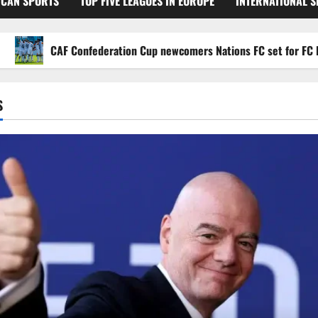
ICAN SPORTS
TOP FIVE LEAGUES IN EUROPE
INTERNATIONAL 
CAF Confederation Cup newcomers Nations FC set for FC Diarra 
S