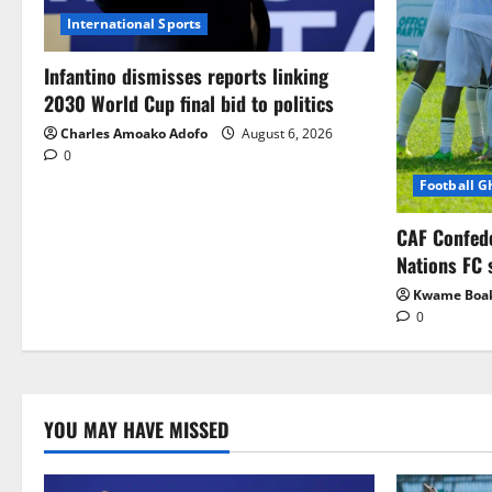
International Sports
Infantino dismisses reports linking
2030 World Cup final bid to politics
Charles Amoako Adofo
August 6, 2026
0
Football 
CAF Confed
Nations FC 
Kwame Boa
0
YOU MAY HAVE MISSED