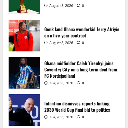
2
August 8, 2026
0
Ghana midfielder Caleb Yirenkyi joins
Coventry City on a long-term deal from
FC Nordsjaelland
Genk land Ghana wonderkid Jerry Afriyie
on a five-year contract
August 8, 2026
0
3
August 8, 2026
0
Infantino dismisses reports linking
2030 World Cup final bid to politics
Ghana midfielder Caleb Yirenkyi joins
Coventry City on a long-term deal from
August 6, 2026
0
4
FC Nordsjaelland
August 8, 2026
0
CAF Confederation Cup newcomers
Nations FC set for FC Diarra clash
Infantino dismisses reports linking
August 6, 2026
0
2030 World Cup final bid to politics
5
August 6, 2026
0