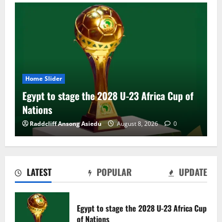
Home Slider
Egypt to stage the 2028 U-23 Africa Cup of
Nations
Raddcliff Ansong Asiedu
August 8, 2026
0
LATEST
POPULAR
UPDATE
Genk land Ghana wonderkid Jerry Afriyie
on a five-year contract
Egypt to stage the 2028 U-23 Africa Cup
August 8, 2026
0
of Nations