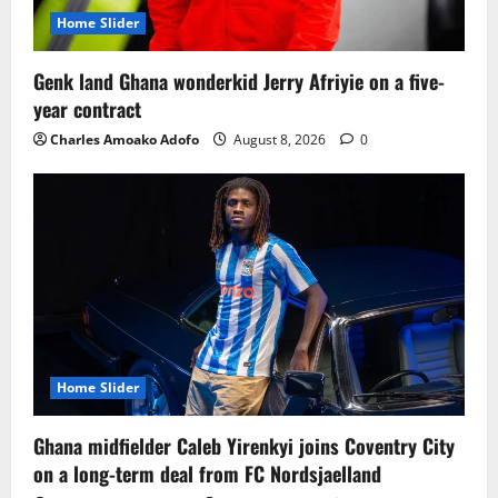
Home Slider
Genk land Ghana wonderkid Jerry Afriyie on a five-
year contract
Charles Amoako Adofo
August 8, 2026
0
Home Slider
Ghana midfielder Caleb Yirenkyi joins Coventry City
on a long-term deal from FC Nordsjaelland