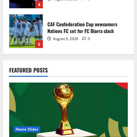
4
CAF Confederation Cup newcomers
Nations FC set for FC Diarra clash
August 6, 2026
0
5
Egypt to stage the 2028 U-23 Africa Cup
FEATURED POSTS
of Nations
August 8, 2026
0
1
Genk land Ghana wonderkid Jerry Afriyie
on a five-year contract
August 8, 2026
0
2
Home Slider