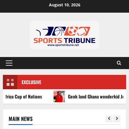
August 10, 2026
EXCLUSIVE
ica Cup of Nations
Genk land Ghana wonderkid Jerry Afriy
MAIN NEWS