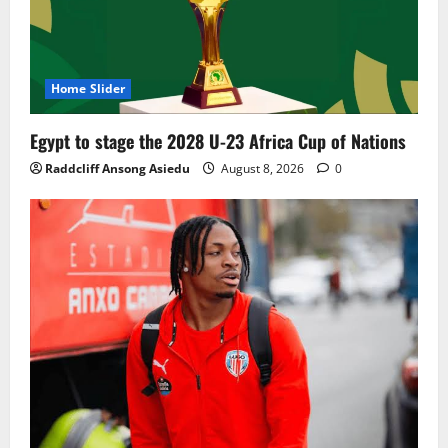
Home Slider
Egypt to stage the 2028 U-23 Africa Cup of Nations
Raddcliff Ansong Asiedu
August 8, 2026
0