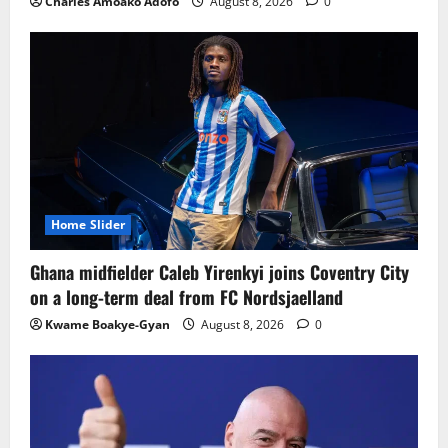
Charles Amoako Adofo
August 8, 2026
0
Home Slider
Ghana midfielder Caleb Yirenkyi joins Coventry City
on a long-term deal from FC Nordsjaelland
Kwame Boakye-Gyan
August 8, 2026
0