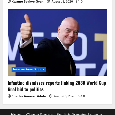
Kwame Boakye-Gyan
August 8, 2026
0
International Sports
Infantino dismisses reports linking 2030 World Cup
final bid to politics
Charles Amoako Adofo
August 6, 2026
0
Home
Ghana Sports
English Premier League