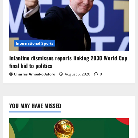
International Sports
Infantino dismisses reports linking 2030 World Cup
final bid to politics
Charles Amoako Adofo
August 6, 2026
0
YOU MAY HAVE MISSED