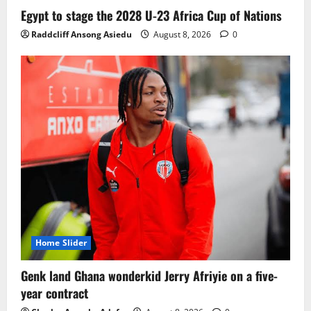
Ghana midfielder Caleb Yirenkyi joins
Egypt to stage the 2028 U-23 Africa Cup of Nations
Coventry City on a long-term deal from
Raddcliff Ansong Asiedu
August 8, 2026
0
FC Nordsjaelland
August 8, 2026
0
3
Infantino dismisses reports linking
2030 World Cup final bid to politics
August 6, 2026
0
4
CAF Confederation Cup newcomers
Nations FC set for FC Diarra clash
August 6, 2026
0
5
Home Slider
Genk land Ghana wonderkid Jerry Afriyie on a five-
year contract