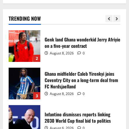
Egypt to stage the 2028 U-23 Africa Cup
of Nations
August 8, 2026
0
TRENDING NOW
1
Genk land Ghana wonderkid Jerry Afriyie
on a five-year contract
August 8, 2026
0
2
Ghana midfielder Caleb Yirenkyi joins
Coventry City on a long-term deal from
FC Nordsjaelland
August 8, 2026
0
3
Infantino dismisses reports linking
2030 World Cup final bid to politics
August 6, 2026
0