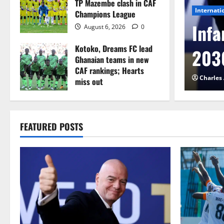
TP Mazembe clash in CAF
Internati
Champions League
l to Cameroon in first
Infa
August 6, 2026
0
Kotoko, Dreams FC lead
etback
2030
Ghanaian teams in new
CAF rankings; Hearts
026
0
Charles
miss out
August 6, 2026
0
FEATURED POSTS