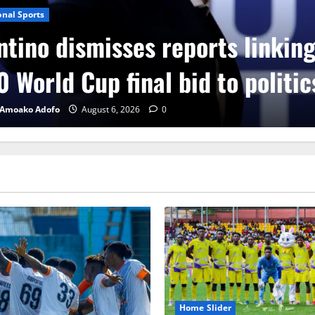
onal Sports
ntino dismisses reports linkin
 World Cup final bid to politic
 Amoako Adofo
August 6, 2026
0
Home Slider