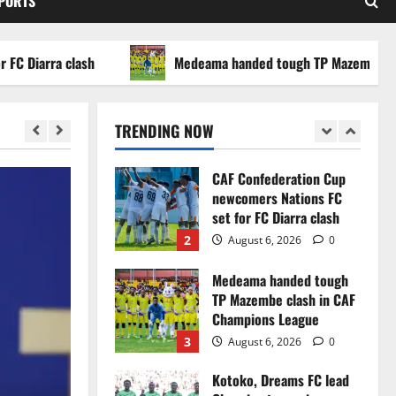
SPORTS
WAFCON 2026 setback
5
August 2, 2026
0
arra clash
Medeama handed tough TP Mazembe clash in
Infantino dismisses
reports linking 2030
World Cup final bid to
TRENDING NOW
politics
1
August 6, 2026
0
CAF Confederation Cup
newcomers Nations FC
set for FC Diarra clash
2
August 6, 2026
0
Medeama handed tough
TP Mazembe clash in CAF
Champions League
3
August 6, 2026
0
Kotoko, Dreams FC lead