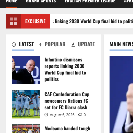
HOME
GHANA SPORTS
ENGLISH PREMIER LEAGUE
AFR
ino dismisses reports linking 2030 World Cup final bid to politics
EXCLUSIVE
LATEST
POPULAR
UPDATE
MAIN NEW
Infantino dismisses
reports linking 2030
World Cup final bid to
politics
August 6, 2026
0
CAF Confederation Cup
newcomers Nations FC
set for FC Diarra clash
August 6, 2026
0
Medeama handed tough