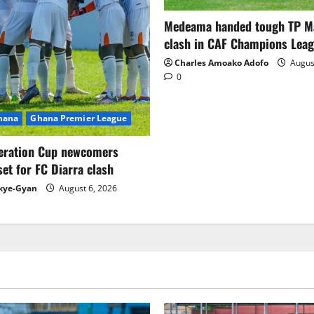
Medeama handed tough TP 
clash in CAF Champions Lea
Charles Amoako Adofo
August
0
Ghana
Ghana Premier League
eration Cup newcomers
set for FC Diarra clash
kye-Gyan
August 6, 2026