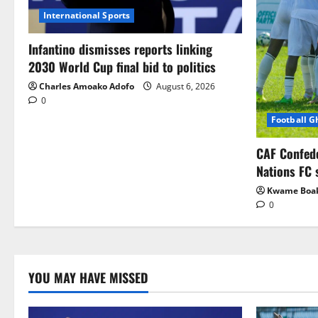
International Sports
Infantino dismisses reports linking
2030 World Cup final bid to politics
Charles Amoako Adofo
August 6, 2026
0
Football 
CAF Confed
Nations FC 
Kwame Boa
0
YOU MAY HAVE MISSED