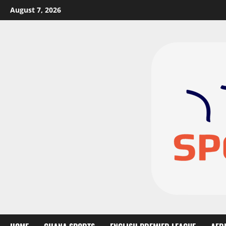
August 7, 2026