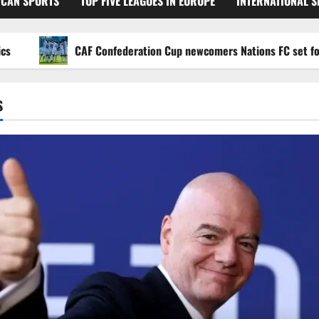
ICAN SPORTS
TOP FIVE LEAGUES IN EUROPE
INTERNATIONAL 
CAF Confederation Cup newcomers Nations FC set for FC Di
S