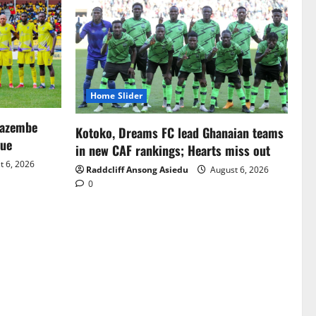
Home Slider
Mazembe
Kotoko, Dreams FC lead Ghanaian teams
gue
in new CAF rankings; Hearts miss out
 6, 2026
Raddcliff Ansong Asiedu
August 6, 2026
0