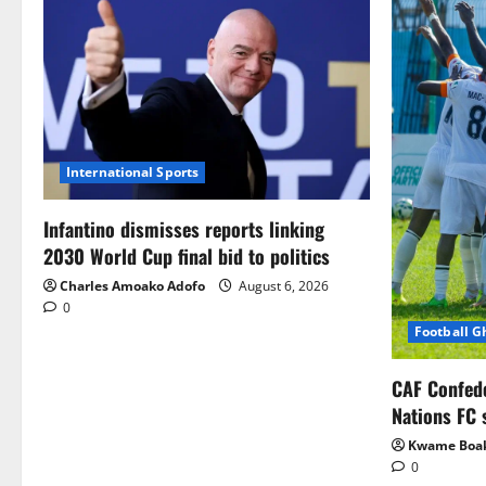
International Sports
Infantino dismisses reports linking
2030 World Cup final bid to politics
Charles Amoako Adofo
August 6, 2026
0
Football 
CAF Confed
Nations FC 
Kwame Boa
0