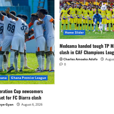
Home Slider
Medeama handed tough TP 
clash in CAF Champions Lea
Charles Amoako Adofo
August
0
Ghana
Ghana Premier League
eration Cup newcomers
set for FC Diarra clash
kye-Gyan
August 6, 2026