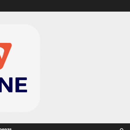
CAF Confederation Cup
newcomers Nations FC
set for FC Diarra clash
2
August 6, 2026
0
Medeama handed tough
TP Mazembe clash in CAF
Champions League
3
August 6, 2026
0
Kotoko, Dreams FC lead
Ghanaian teams in new
CAF rankings; Hearts
miss out
4
August 6, 2026
0
Black Queens fall to
Cameroon in first