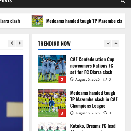
SPORTS
WAFCON 2026 setback
5
August 2, 2026
0
ash
Medeama handed tough TP Mazembe clash in CAF C
Infantino dismisses
reports linking 2030
World Cup final bid to
TRENDING NOW
politics
1
August 6, 2026
0
CAF Confederation Cup
newcomers Nations FC
set for FC Diarra clash
2
August 6, 2026
0
Medeama handed tough
TP Mazembe clash in CAF
Champions League
3
August 6, 2026
0
Kotoko, Dreams FC lead