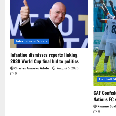
International Sports
Infantino dismisses reports linking
2030 World Cup final bid to politics
Charles Amoako Adofo
August 6, 2026
0
Football 
CAF Confed
Nations FC 
Kwame Boa
0