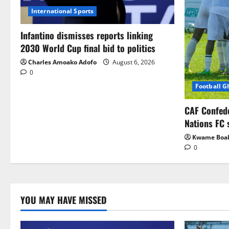
International Sports
Infantino dismisses reports linking
2030 World Cup final bid to politics
Charles Amoako Adofo
August 6, 2026
0
Football 
CAF Confed
Nations FC 
Kwame Boa
0
YOU MAY HAVE MISSED