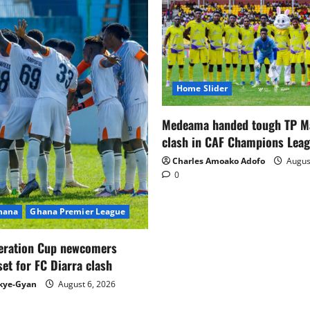
Home Slider
Medeama handed tough TP 
clash in CAF Champions Lea
Charles Amoako Adofo
August
0
Ghana
Ghana Premier League
eration Cup newcomers
set for FC Diarra clash
kye-Gyan
August 6, 2026