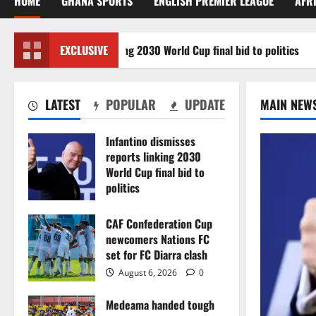
HOME
GHANA SPORTS
ENGLISH PREMIER LEAGUE
AFR
misses reports linking 2030 World Cup final bid to politics
EXCLUSIVE
LATEST
POPULAR
UPDATE
MAIN NEW
Infantino dismisses
reports linking 2030
World Cup final bid to
politics
August 6, 2026
0
CAF Confederation Cup
newcomers Nations FC
set for FC Diarra clash
August 6, 2026
0
Medeama handed tough