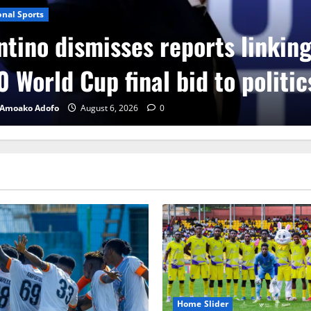
onal Sports
ntino dismisses reports linkin
 World Cup final bid to politic
 Amoako Adofo
August 6, 2026
0
Home Slider