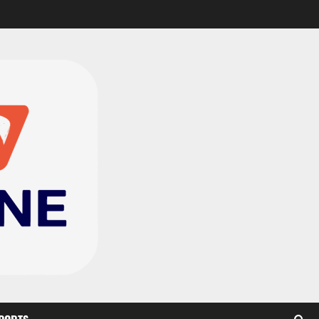
CAF Confederation Cup
newcomers Nations FC
set for FC Diarra clash
2
August 6, 2026
0
Medeama handed tough
TP Mazembe clash in CAF
Champions League
3
August 6, 2026
0
Kotoko, Dreams FC lead
Ghanaian teams in new
CAF rankings; Hearts
miss out
4
August 6, 2026
0
Black Queens fall to
Cameroon in first