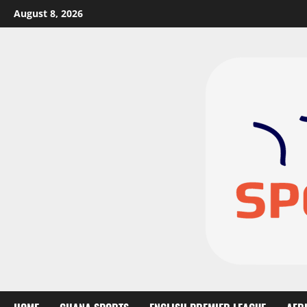
August 8, 2026