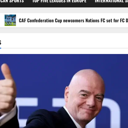
ICAN SPORTS
TOP FIVE LEAGUES IN EUROPE
INTERNATIONAL 
CAF Confederation Cup newcomers Nations FC set for FC Diarra cl
S