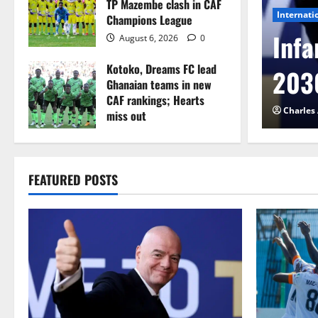
TP Mazembe clash in CAF
Internati
Champions League
l to Cameroon in first
Infa
August 6, 2026
0
Kotoko, Dreams FC lead
etback
2030
Ghanaian teams in new
CAF rankings; Hearts
026
0
Charles
miss out
August 6, 2026
0
FEATURED POSTS