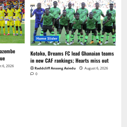
Home Slider
Mazembe
Kotoko, Dreams FC lead Ghanaian teams
gue
in new CAF rankings; Hearts miss out
 6, 2026
Raddcliff Ansong Asiedu
August 6, 2026
0