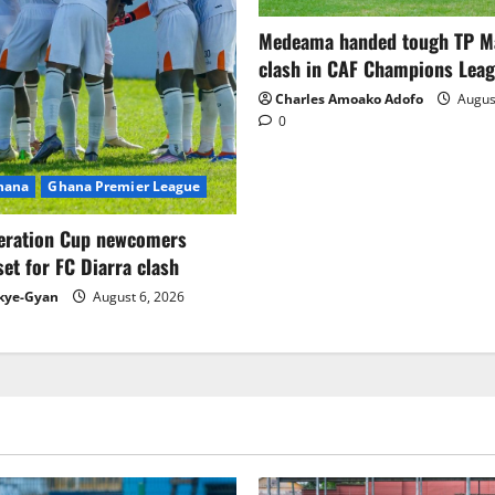
Medeama handed tough TP 
clash in CAF Champions Lea
Charles Amoako Adofo
August
0
Ghana
Ghana Premier League
eration Cup newcomers
set for FC Diarra clash
kye-Gyan
August 6, 2026