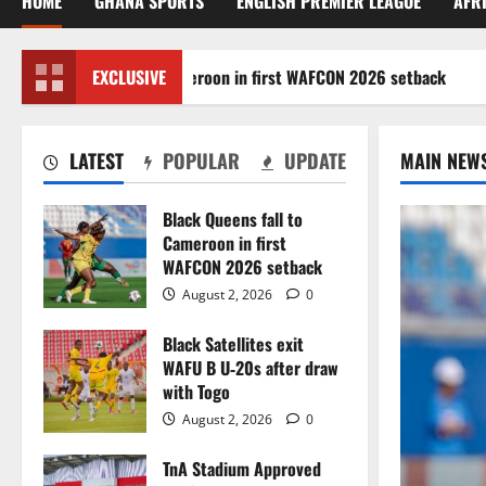
HOME
GHANA SPORTS
ENGLISH PREMIER LEAGUE
AFR
k Queens fall to Cameroon in first WAFCON 2026 setback
EXCLUSIVE
LATEST
POPULAR
UPDATE
MAIN NEW
Black Queens fall to
Cameroon in first
WAFCON 2026 setback
August 2, 2026
0
Black Satellites exit
WAFU B U‑20s after draw
with Togo
August 2, 2026
0
TnA Stadium Approved