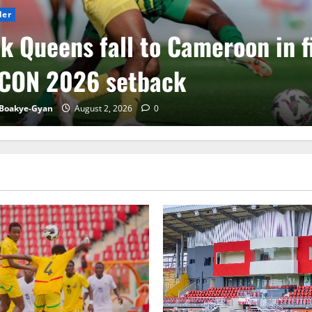
der
k Queens fall to Cameroon in f
CON 2026 setback
Boakye-Gyan
August 2, 2026
0