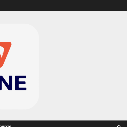
Black Satellites exit
WAFU B U‑20s after draw
with Togo
2
August 2, 2026
0
TnA Stadium Approved for
CAF Youth, Women’s and
Interclub Qualifiers
3
July 30, 2026
0
Semenyo Praises
Maresca’s Early Impact at
Manchester City
4
July 30, 2026
0
Concacaf Rejects FIFA
Plan to Sell World Cup