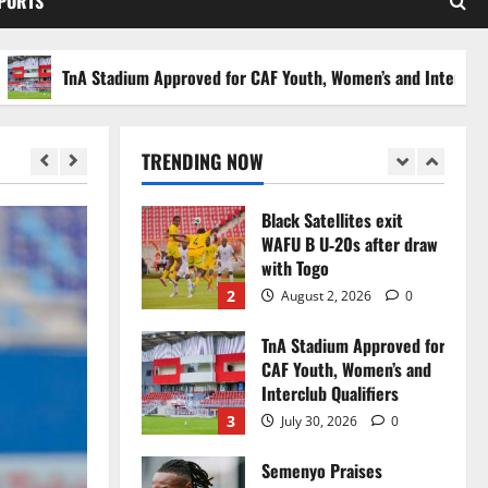
SPORTS
Stakes to Private
Investors
5
July 30, 2026
0
TnA Stadium Approved for CAF Youth, Women’s and Interclub Qualif
Black Queens fall to
Cameroon in first
WAFCON 2026 setback
TRENDING NOW
1
August 2, 2026
0
Black Satellites exit
WAFU B U‑20s after draw
with Togo
2
August 2, 2026
0
TnA Stadium Approved for
CAF Youth, Women’s and
Interclub Qualifiers
3
July 30, 2026
0
Semenyo Praises