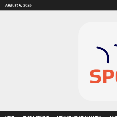
August 6, 2026