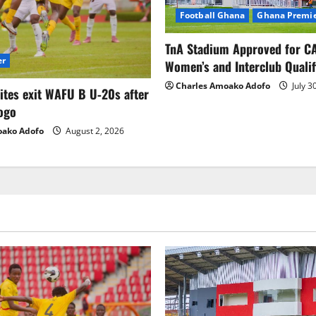
Football Ghana
Ghana Premie
TnA Stadium Approved for CA
er
Women’s and Interclub Qualif
Charles Amoako Adofo
July 3
lites exit WAFU B U‑20s after
ogo
oako Adofo
August 2, 2026