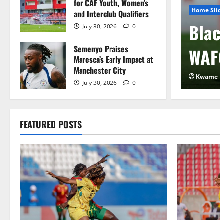
for CAF Youth, Women’s
Home Sli
and Interclub Qualifiers
 FIFA Plan to Sell
Blac
July 30, 2026
0
Semenyo Praises
 to Private Investors
WAF
Maresca’s Early Impact at
Manchester City
2026
0
Kwame 
July 30, 2026
0
FEATURED POSTS