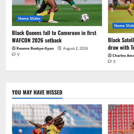
Home Slider
Home Slid
Black Queens fall to Cameroon in first
Black Satel
WAFCON 2026 setback
draw with T
Kwame Boakye-Gyan
August 2, 2026
0
Charles Am
0
YOU MAY HAVE MISSED