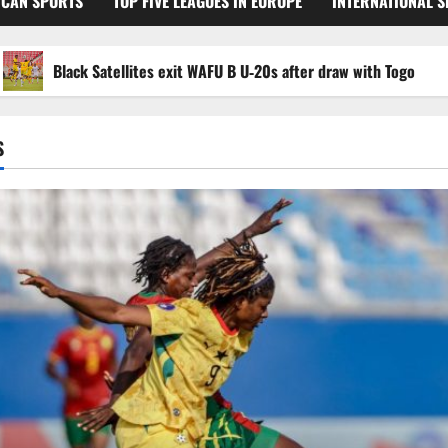
ICAN SPORTS
TOP FIVE LEAGUES IN EUROPE
INTERNATIONAL 
Black Satellites exit WAFU B U‑20s after draw with Togo
S