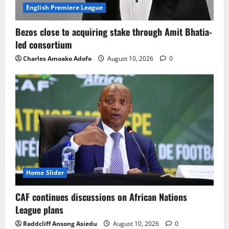
WAFCON 2026: Björkegren points to
English Premiere League
exhaustion and a tight recovery
schedule behind Ghana’s Malawi defeat
Bezos close to acquiring stake through Amit Bhatia-
August 10, 2026
0
led consortium
3
Charles Amoako Adofo
August 10, 2026
0
GFA faces dilemma over Queiroz terms,
eyes new Black Stars coach before
AFCON
August 10, 2026
0
4
Sportspreneur Sammy Anim-Addo Marks
a Memorable 50th Birthday
August 10, 2026
0
Home Slider
5
CAF continues discussions on African Nations
League plans
Raddcliff Ansong Asiedu
August 10, 2026
0