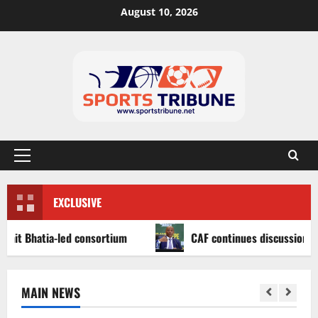
August 10, 2026
EXCLUSIVE
atia-led consortium
CAF continues discussions on Afric
MAIN NEWS