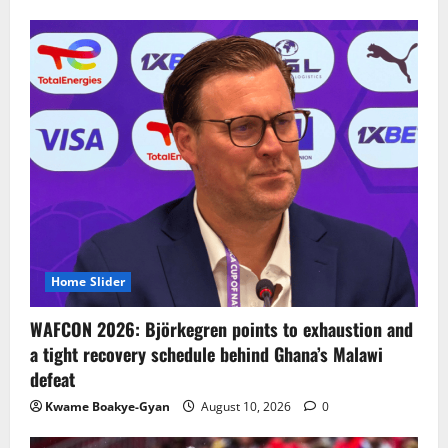
Home Slider
WAFCON 2026: Björkegren points to exhaustion and
a tight recovery schedule behind Ghana’s Malawi
defeat
Kwame Boakye-Gyan
August 10, 2026
0