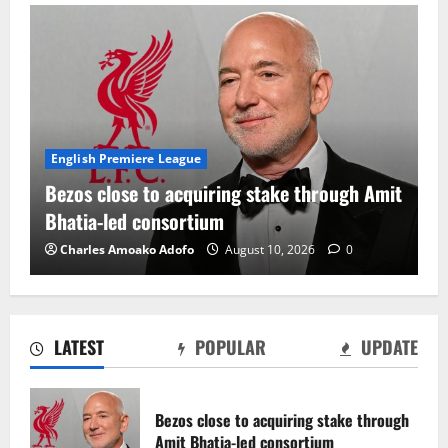
English Premiere League
Bezos close to acquiring stake through Amit
Bhatia-led consortium
Charles Amoako Adofo
August 10, 2026
0
LATEST
POPULAR
UPDATE
CAF continues discussions on African
Nations League plans
Bezos close to acquiring stake through
August 10, 2026
0
Amit Bhatia-led consortium