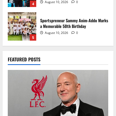
August 10, 2026
0
4
Sportspreneur Sammy Anim-Addo Marks
a Memorable 50th Birthday
August 10, 2026
0
5
Bezos close to acquiring stake through
FEATURED POSTS
Amit Bhatia-led consortium
August 10, 2026
0
1
CAF continues discussions on African
Nations League plans
August 10, 2026
0
2