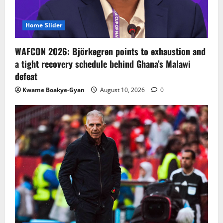
Home Slider
WAFCON 2026: Björkegren points to exhaustion and
a tight recovery schedule behind Ghana’s Malawi
defeat
Kwame Boakye-Gyan
August 10, 2026
0