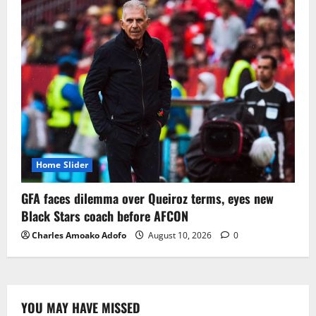
Home Slider
GFA faces dilemma over Queiroz terms, eyes new
Black Stars coach before AFCON
Charles Amoako Adofo
August 10, 2026
0
YOU MAY HAVE MISSED