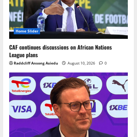
Home Slider
CAF continues discussions on African Nations
League plans
Raddcliff Ansong Asiedu
August 10, 2026
0