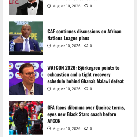
2
August 10, 2026
0
WAFCON 2026: Björkegren points to
exhaustion and a tight recovery
schedule behind Ghana’s Malawi defeat
CAF continues discussions on African
Nations League plans
August 10, 2026
0
3
August 10, 2026
0
GFA faces dilemma over Queiroz terms,
eyes new Black Stars coach before
WAFCON 2026: Björkegren points to
AFCON
exhaustion and a tight recovery
August 10, 2026
0
4
schedule behind Ghana’s Malawi defeat
August 10, 2026
0
Sportspreneur Sammy Anim-Addo Marks
a Memorable 50th Birthday
GFA faces dilemma over Queiroz terms,
eyes new Black Stars coach before
August 10, 2026
0
5
AFCON
August 10, 2026
0