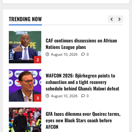
Bezos close to acquiring stake through
Amit Bhatia-led consortium
August 10, 2026
0
TRENDING NOW
1
CAF continues discussions on African
Nations League plans
August 10, 2026
0
2
WAFCON 2026: Björkegren points to
exhaustion and a tight recovery
schedule behind Ghana’s Malawi defeat
August 10, 2026
0
3
GFA faces dilemma over Queiroz terms,
eyes new Black Stars coach before
AFCON