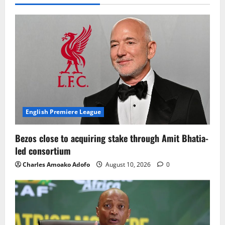
English Premiere League
Bezos close to acquiring stake through Amit Bhatia-
led consortium
Charles Amoako Adofo
August 10, 2026
0