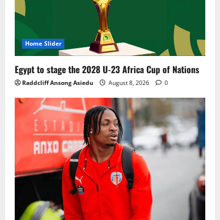
Home Slider
Egypt to stage the 2028 U-23 Africa Cup of Nations
Raddcliff Ansong Asiedu
August 8, 2026
0