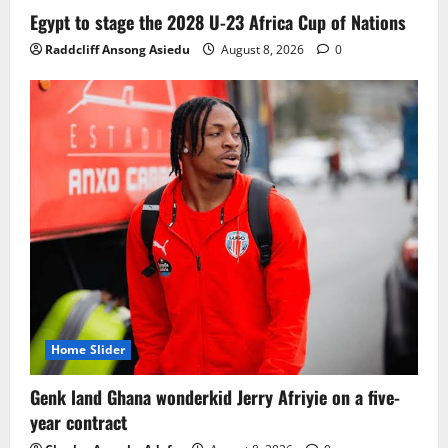
Ghana midfielder Caleb Yirenkyi joins
Egypt to stage the 2028 U-23 Africa Cup of Nations
Coventry City on a long-term deal from
Raddcliff Ansong Asiedu
August 8, 2026
0
FC Nordsjaelland
August 8, 2026
0
3
Infantino dismisses reports linking
2030 World Cup final bid to politics
August 6, 2026
0
4
CAF Confederation Cup newcomers
Nations FC set for FC Diarra clash
August 6, 2026
0
5
Home Slider
Genk land Ghana wonderkid Jerry Afriyie on a five-
year contract