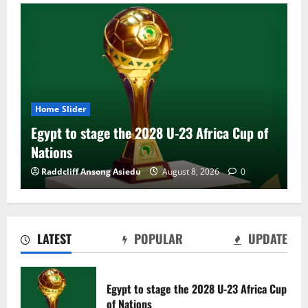
Home Slider
Egypt to stage the 2028 U-23 Africa Cup of
Nations
Raddcliff Ansong Asiedu
August 8, 2026
0
LATEST
POPULAR
UPDATE
Genk land Ghana wonderkid Jerry Afriyie
on a five-year contract
Egypt to stage the 2028 U-23 Africa Cup
August 8, 2026
0
of Nations