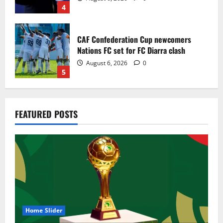
4
CAF Confederation Cup newcomers
Nations FC set for FC Diarra clash
August 6, 2026
0
5
Egypt to stage the 2028 U-23 Africa Cup
FEATURED POSTS
of Nations
August 8, 2026
0
1
Genk land Ghana wonderkid Jerry Afriyie
on a five-year contract
August 8, 2026
0
2
Home Slider