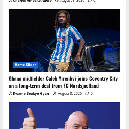
Charles Amoako Adofo
August 8, 2026
0
Home Slider
Ghana midfielder Caleb Yirenkyi joins Coventry City
on a long-term deal from FC Nordsjaelland
Kwame Boakye-Gyan
August 8, 2026
0