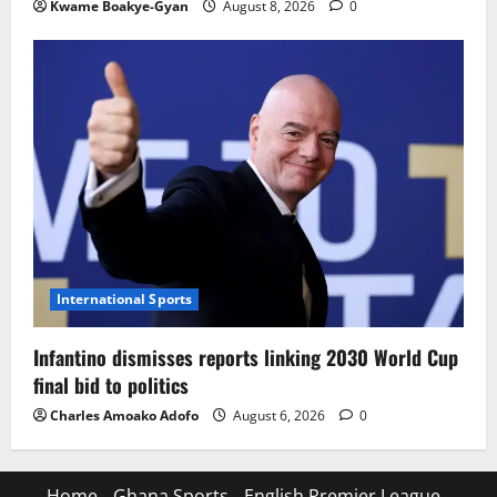
Kwame Boakye-Gyan
August 8, 2026
0
International Sports
Infantino dismisses reports linking 2030 World Cup
final bid to politics
Charles Amoako Adofo
August 6, 2026
0
Home
Ghana Sports
English Premier League