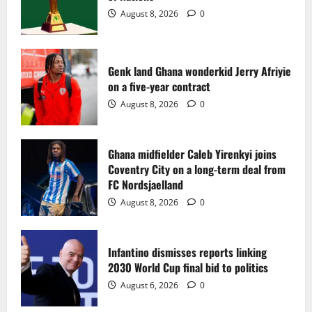
2
August 8, 2026
0
Ghana midfielder Caleb Yirenkyi joins
Coventry City on a long-term deal from
FC Nordsjaelland
Genk land Ghana wonderkid Jerry Afriyie
on a five-year contract
August 8, 2026
0
3
August 8, 2026
0
Infantino dismisses reports linking
2030 World Cup final bid to politics
Ghana midfielder Caleb Yirenkyi joins
Coventry City on a long-term deal from
August 6, 2026
0
4
FC Nordsjaelland
August 8, 2026
0
CAF Confederation Cup newcomers
Nations FC set for FC Diarra clash
Infantino dismisses reports linking
August 6, 2026
0
2030 World Cup final bid to politics
5
August 6, 2026
0