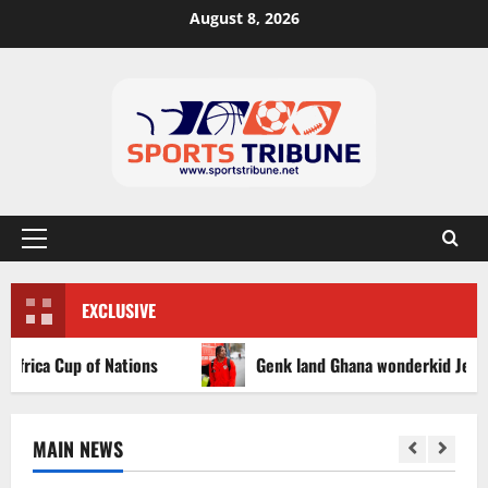
August 8, 2026
EXCLUSIVE
ca Cup of Nations
Genk land Ghana wonderkid Jerry Afriy
MAIN NEWS