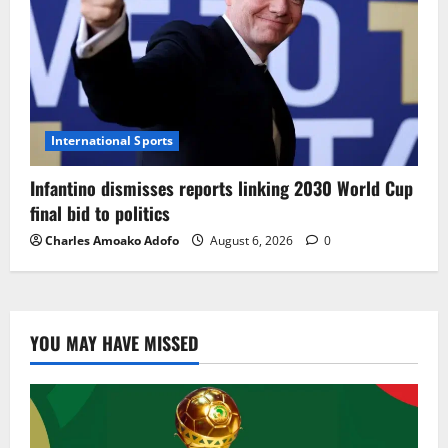
International Sports
Infantino dismisses reports linking 2030 World Cup
final bid to politics
Charles Amoako Adofo
August 6, 2026
0
YOU MAY HAVE MISSED