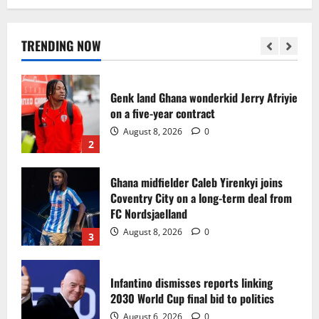
Egypt to stage the 2028 U-23 Africa Cup
of Nations
August 8, 2026
0
TRENDING NOW
1
Genk land Ghana wonderkid Jerry Afriyie
on a five-year contract
August 8, 2026
0
2
Ghana midfielder Caleb Yirenkyi joins
Coventry City on a long-term deal from
FC Nordsjaelland
August 8, 2026
0
3
Infantino dismisses reports linking
2030 World Cup final bid to politics
August 6, 2026
0