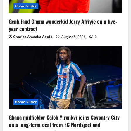
Home Slider
Genk land Ghana wonderkid Jerry Afriyie on a five-
year contract
Charles Amoako Adofo
August 8, 2026
0
Home Slider
Ghana midfielder Caleb Yirenkyi joins Coventry City
on a long-term deal from FC Nordsjaelland