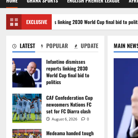
HOME
GHANA SPORTS
ENGLISH PREMIER LEAGUE
AFR
ino dismisses reports linking 2030 World Cup final bid to politics
EXCLUSIVE
LATEST
POPULAR
UPDATE
MAIN NEW
Infantino dismisses
reports linking 2030
World Cup final bid to
politics
August 6, 2026
0
CAF Confederation Cup
newcomers Nations FC
set for FC Diarra clash
August 6, 2026
0
Medeama handed tough