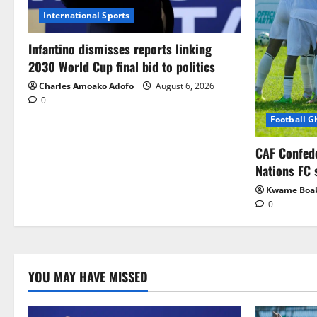
International Sports
Infantino dismisses reports linking
2030 World Cup final bid to politics
Charles Amoako Adofo
August 6, 2026
0
Football 
CAF Confed
Nations FC 
Kwame Boa
0
YOU MAY HAVE MISSED