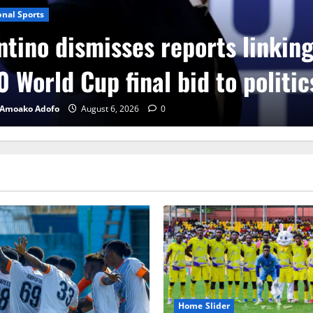
onal Sports
ntino dismisses reports linkin
 World Cup final bid to politic
 Amoako Adofo
August 6, 2026
0
Home Slider