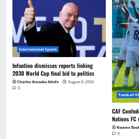
International Sports
Infantino dismisses reports linking
2030 World Cup final bid to politics
Charles Amoako Adofo
August 6, 2026
0
Football 
CAF Confed
Nations FC 
Kwame Boa
0