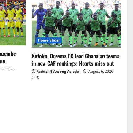
Home Slider
Mazembe
Kotoko, Dreams FC lead Ghanaian teams
gue
in new CAF rankings; Hearts miss out
 6, 2026
Raddcliff Ansong Asiedu
August 6, 2026
0