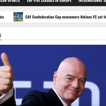
ICAN SPORTS
TOP FIVE LEAGUES IN EUROPE
INTERNATIONAL 
CAF Confederation Cup newcomers Nations FC set for FC Di
S