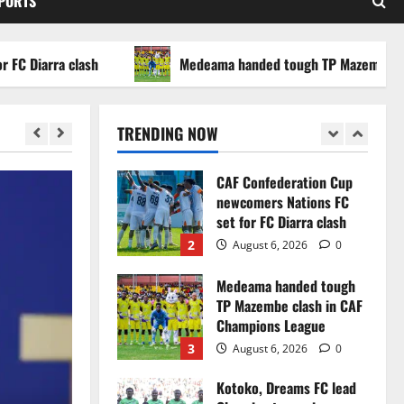
SPORTS
WAFCON 2026 setback
5
August 2, 2026
0
arra clash
Medeama handed tough TP Mazembe clash i
Infantino dismisses
reports linking 2030
World Cup final bid to
TRENDING NOW
politics
1
August 6, 2026
0
CAF Confederation Cup
newcomers Nations FC
set for FC Diarra clash
2
August 6, 2026
0
Medeama handed tough
TP Mazembe clash in CAF
Champions League
3
August 6, 2026
0
Kotoko, Dreams FC lead