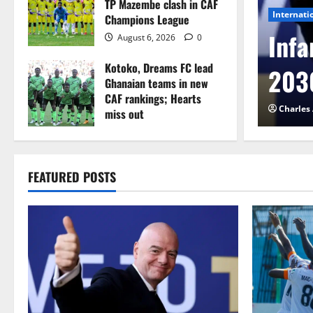
TP Mazembe clash in CAF
Internati
Champions League
l to Cameroon in first
Infa
August 6, 2026
0
Kotoko, Dreams FC lead
etback
2030
Ghanaian teams in new
CAF rankings; Hearts
026
0
Charles
miss out
August 6, 2026
0
FEATURED POSTS