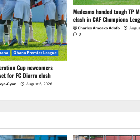
Medeama handed tough TP 
clash in CAF Champions Lea
Charles Amoako Adofo
August
0
Ghana
Ghana Premier League
eration Cup newcomers
set for FC Diarra clash
kye-Gyan
August 6, 2026