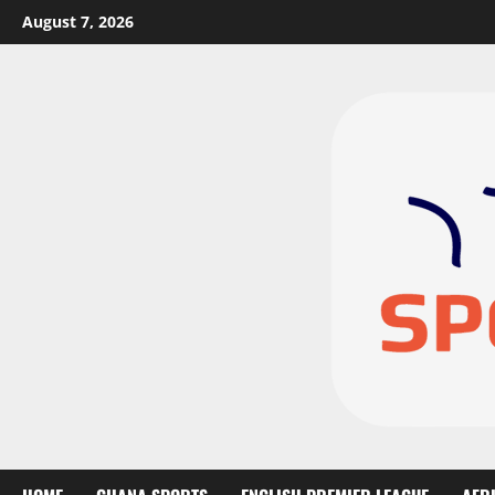
August 7, 2026