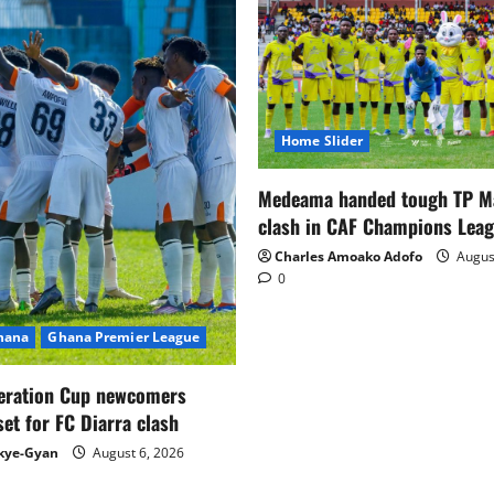
Home Slider
Medeama handed tough TP 
clash in CAF Champions Lea
Charles Amoako Adofo
August
0
Ghana
Ghana Premier League
eration Cup newcomers
set for FC Diarra clash
kye-Gyan
August 6, 2026