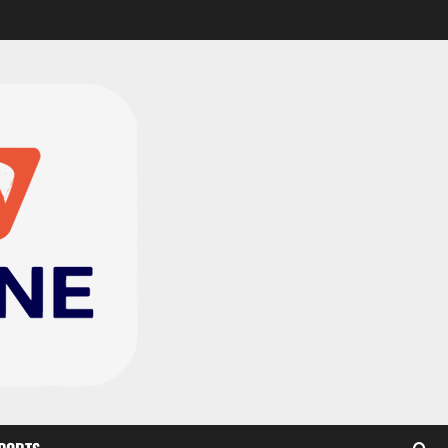
CAF Confederation Cup
newcomers Nations FC
set for FC Diarra clash
2
August 6, 2026
0
Medeama handed tough
TP Mazembe clash in CAF
Champions League
3
August 6, 2026
0
Kotoko, Dreams FC lead
Ghanaian teams in new
CAF rankings; Hearts
miss out
4
August 6, 2026
0
Black Queens fall to
Cameroon in first