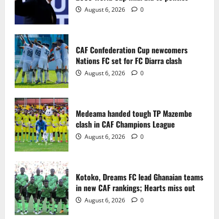
2
August 6, 2026
0
Medeama handed tough TP Mazembe
clash in CAF Champions League
CAF Confederation Cup newcomers
August 6, 2026
0
Nations FC set for FC Diarra clash
3
August 6, 2026
0
Kotoko, Dreams FC lead Ghanaian teams
in new CAF rankings; Hearts miss out
Medeama handed tough TP Mazembe
August 6, 2026
0
clash in CAF Champions League
4
August 6, 2026
0
Black Queens fall to Cameroon in first
WAFCON 2026 setback
Kotoko, Dreams FC lead Ghanaian teams
August 2, 2026
0
in new CAF rankings; Hearts miss out
5
August 6, 2026
0