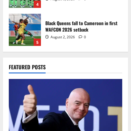
4
Black Queens fall to Cameroon in first
WAFCON 2026 setback
August 2, 2026
0
5
Infantino dismisses reports linking
FEATURED POSTS
2030 World Cup final bid to politics
August 6, 2026
0
1
CAF Confederation Cup newcomers
Nations FC set for FC Diarra clash
August 6, 2026
0
2