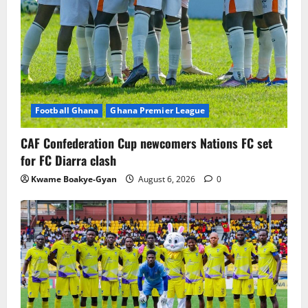
Football Ghana
Ghana Premier League
CAF Confederation Cup newcomers Nations FC set
for FC Diarra clash
Kwame Boakye-Gyan
August 6, 2026
0