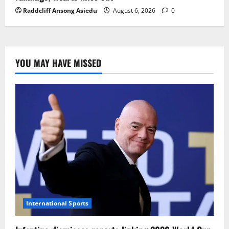
Raddcliff Ansong Asiedu
August 6, 2026
0
YOU MAY HAVE MISSED
International Sports