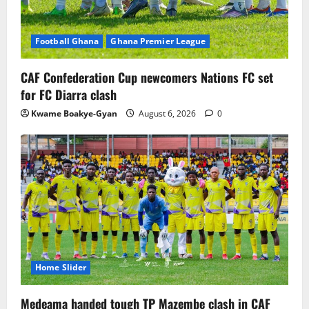
Football Ghana
Ghana Premier League
CAF Confederation Cup newcomers Nations FC set
for FC Diarra clash
Kwame Boakye-Gyan
August 6, 2026
0
Home Slider
Medeama handed tough TP Mazembe clash in CAF