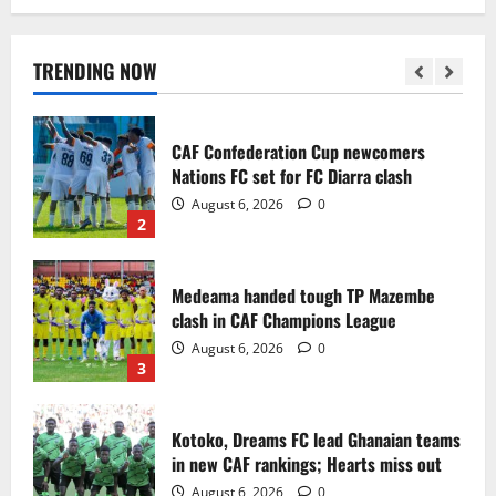
Infantino dismisses reports linking
2030 World Cup final bid to politics
August 6, 2026
0
TRENDING NOW
1
CAF Confederation Cup newcomers
Nations FC set for FC Diarra clash
August 6, 2026
0
2
Medeama handed tough TP Mazembe
clash in CAF Champions League
August 6, 2026
0
3
Kotoko, Dreams FC lead Ghanaian teams
in new CAF rankings; Hearts miss out
August 6, 2026
0