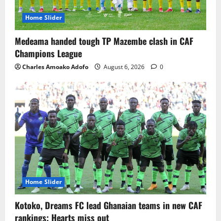
Home Slider
Medeama handed tough TP Mazembe clash in CAF
Champions League
Charles Amoako Adofo
August 6, 2026
0
Home Slider
Kotoko, Dreams FC lead Ghanaian teams in new CAF
rankings; Hearts miss out