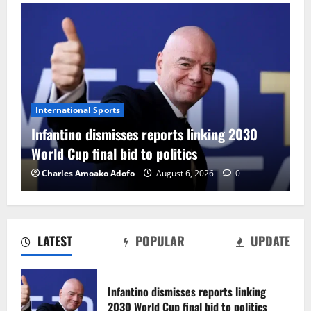
International Sports
Infantino dismisses reports linking 2030
World Cup final bid to politics
Charles Amoako Adofo
August 6, 2026
0
LATEST
POPULAR
UPDATE
CAF Confederation Cup newcomers
Nations FC set for FC Diarra clash
Infantino dismisses reports linking
August 6, 2026
0
2030 World Cup final bid to politics