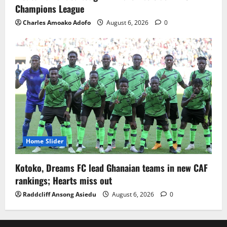
Champions League
Charles Amoako Adofo
August 6, 2026
0
Home Slider
Kotoko, Dreams FC lead Ghanaian teams in new CAF
rankings; Hearts miss out
Raddcliff Ansong Asiedu
August 6, 2026
0