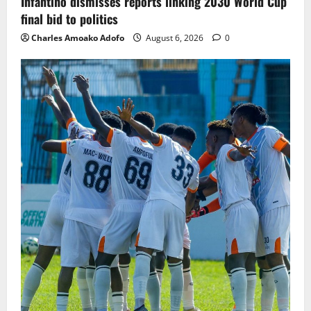
Infantino dismisses reports linking 2030 World Cup
final bid to politics
Charles Amoako Adofo
August 6, 2026
0