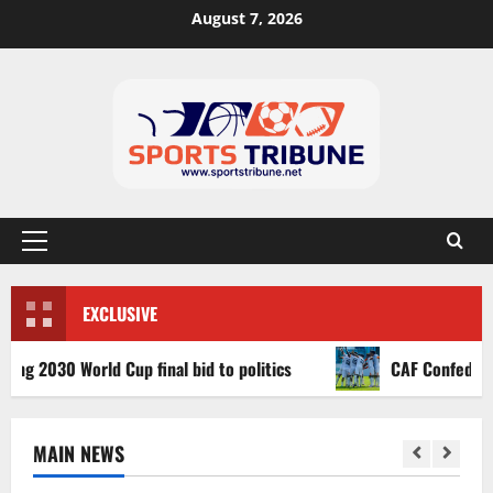
August 7, 2026
EXCLUSIVE
030 World Cup final bid to politics
CAF Confederation Cu
MAIN NEWS