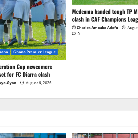
Medeama handed tough TP 
clash in CAF Champions Lea
Charles Amoako Adofo
August
0
Ghana
Ghana Premier League
eration Cup newcomers
set for FC Diarra clash
kye-Gyan
August 6, 2026