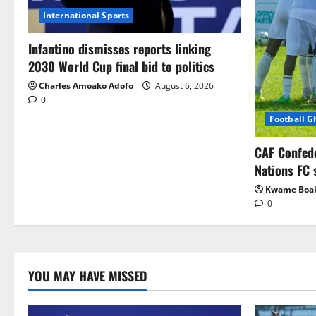
International Sports
Infantino dismisses reports linking
2030 World Cup final bid to politics
Charles Amoako Adofo
August 6, 2026
0
Football 
CAF Confed
Nations FC 
Kwame Boa
0
YOU MAY HAVE MISSED