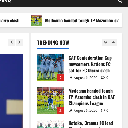
SPORTS
WAFCON 2026 setback
5
August 2, 2026
0
ash
Medeama handed tough TP Mazembe clash in CAF C
Infantino dismisses
reports linking 2030
World Cup final bid to
TRENDING NOW
politics
1
August 6, 2026
0
CAF Confederation Cup
newcomers Nations FC
set for FC Diarra clash
2
August 6, 2026
0
Medeama handed tough
TP Mazembe clash in CAF
Champions League
3
August 6, 2026
0
Kotoko, Dreams FC lead