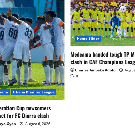
Home Slider
Medeama handed tough TP 
clash in CAF Champions Lea
Charles Amoako Adofo
August
0
Ghana
Ghana Premier League
eration Cup newcomers
set for FC Diarra clash
kye-Gyan
August 6, 2026