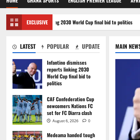
HOME
GHANA SPORTS
ENGLISH PREMIER LEAGUE
AFR
misses reports linking 2030 World Cup final bid to politics
EXCLUSIVE
LATEST
POPULAR
UPDATE
MAIN NEW
Infantino dismisses
reports linking 2030
World Cup final bid to
politics
August 6, 2026
0
CAF Confederation Cup
newcomers Nations FC
set for FC Diarra clash
August 6, 2026
0
Medeama handed tough