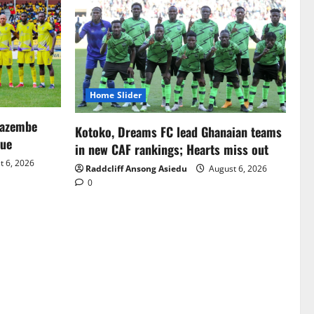
Home Slider
Mazembe
Kotoko, Dreams FC lead Ghanaian teams
gue
in new CAF rankings; Hearts miss out
 6, 2026
Raddcliff Ansong Asiedu
August 6, 2026
0