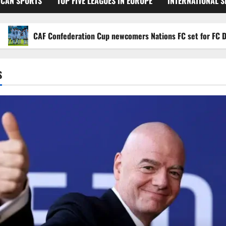
ICAN SPORTS
TOP FIVE LEAGUES IN EUROPE
INTERNATIONAL 
CAF Confederation Cup newcomers Nations FC set for FC Diarra cl
S