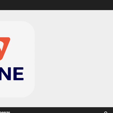
CAF Confederation Cup
newcomers Nations FC
set for FC Diarra clash
2
August 6, 2026
0
Medeama handed tough
TP Mazembe clash in CAF
Champions League
3
August 6, 2026
0
Kotoko, Dreams FC lead
Ghanaian teams in new
CAF rankings; Hearts
miss out
4
August 6, 2026
0
Black Queens fall to
Cameroon in first