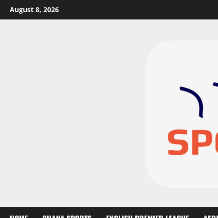
August 8, 2026