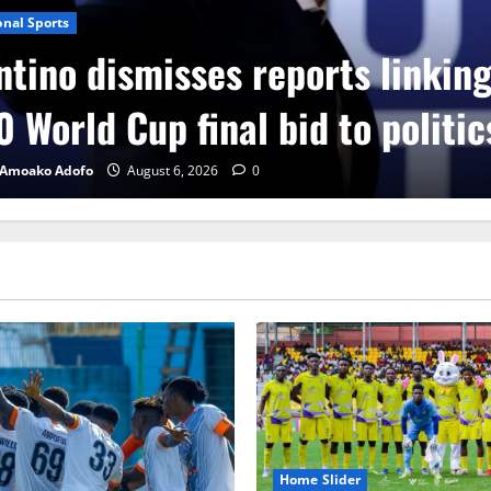
onal Sports
ntino dismisses reports linkin
 World Cup final bid to politic
 Amoako Adofo
August 6, 2026
0
Home Slider