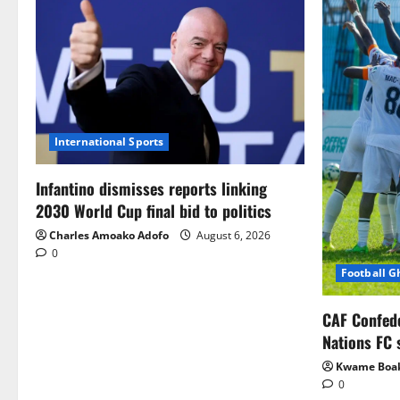
International Sports
Infantino dismisses reports linking
2030 World Cup final bid to politics
Charles Amoako Adofo
August 6, 2026
0
Football 
CAF Confed
Nations FC 
Kwame Boa
0