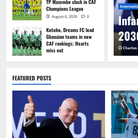
TP Mazembe clash in CAF
Internati
Champions League
l to Cameroon in first
Infa
August 6, 2026
0
Kotoko, Dreams FC lead
etback
2030
Ghanaian teams in new
CAF rankings; Hearts
026
0
Charles
miss out
August 6, 2026
0
FEATURED POSTS