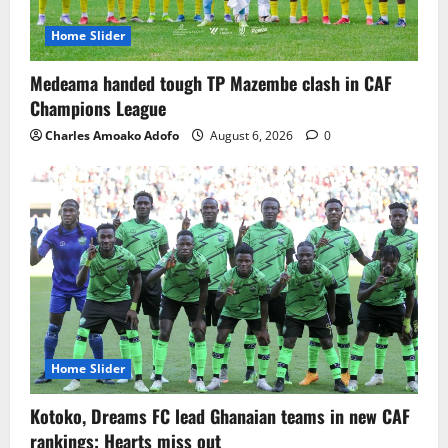
Home Slider
Medeama handed tough TP Mazembe clash in CAF
Champions League
Charles Amoako Adofo
August 6, 2026
0
Home Slider
Kotoko, Dreams FC lead Ghanaian teams in new CAF
rankings; Hearts miss out