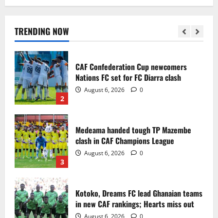
Infantino dismisses reports linking
2030 World Cup final bid to politics
August 6, 2026
0
TRENDING NOW
1
CAF Confederation Cup newcomers
Nations FC set for FC Diarra clash
August 6, 2026
0
2
Medeama handed tough TP Mazembe
clash in CAF Champions League
August 6, 2026
0
3
Kotoko, Dreams FC lead Ghanaian teams
in new CAF rankings; Hearts miss out
August 6, 2026
0