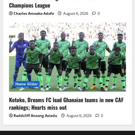
Champions League
Charles Amoako Adofo
August 6, 2026
0
Home Slider
Kotoko, Dreams FC lead Ghanaian teams in new CAF
rankings; Hearts miss out
Raddcliff Ansong Asiedu
August 6, 2026
0