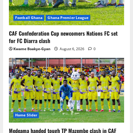
Football Ghana
Ghana Premier League
CAF Confederation Cup newcomers Nations FC set
for FC Diarra clash
Kwame Boakye-Gyan
August 6, 2026
0
Home Slider
Medeama handed tough TP Mazembe clash in CAF