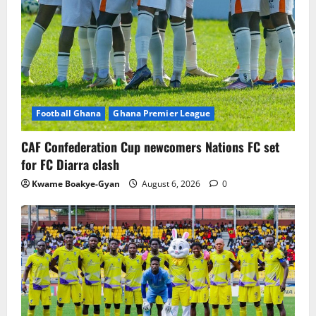
Football Ghana
Ghana Premier League
CAF Confederation Cup newcomers Nations FC set
for FC Diarra clash
Kwame Boakye-Gyan
August 6, 2026
0