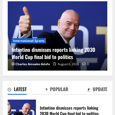
International Sports
Infantino dismisses reports linking 2030
World Cup final bid to politics
Charles Amoako Adofo
August 6, 2026
0
LATEST
POPULAR
UPDATE
CAF Confederation Cup newcomers
Nations FC set for FC Diarra clash
Infantino dismisses reports linking
August 6, 2026
0
2030 World Cup final bid to politics