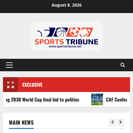
August 8, 2026
EXCLUSIVE
030 World Cup final bid to politics
CAF Confederation C
MAIN NEWS