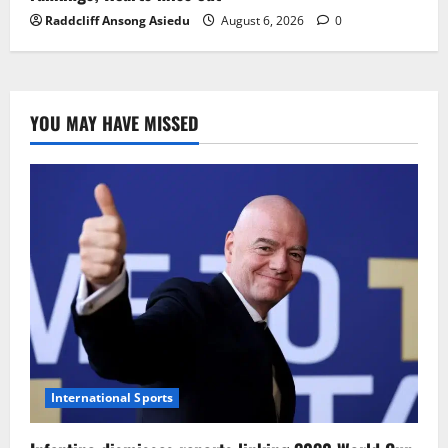
Raddcliff Ansong Asiedu
August 6, 2026
0
YOU MAY HAVE MISSED
International Sports