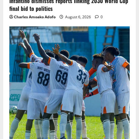
Infantino dismisses reports linking 2030 World Cup
final bid to politics
Charles Amoako Adofo
August 6, 2026
0