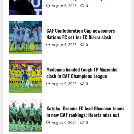
2
August 6, 2026
0
Medeama handed tough TP Mazembe
clash in CAF Champions League
CAF Confederation Cup newcomers
August 6, 2026
0
Nations FC set for FC Diarra clash
3
August 6, 2026
0
Kotoko, Dreams FC lead Ghanaian teams
in new CAF rankings; Hearts miss out
Medeama handed tough TP Mazembe
August 6, 2026
0
clash in CAF Champions League
4
August 6, 2026
0
Black Queens fall to Cameroon in first
WAFCON 2026 setback
Kotoko, Dreams FC lead Ghanaian teams
August 2, 2026
0
in new CAF rankings; Hearts miss out
5
August 6, 2026
0