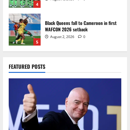
4
Black Queens fall to Cameroon in first
WAFCON 2026 setback
August 2, 2026
0
5
Infantino dismisses reports linking
FEATURED POSTS
2030 World Cup final bid to politics
August 6, 2026
0
1
CAF Confederation Cup newcomers
Nations FC set for FC Diarra clash
August 6, 2026
0
2