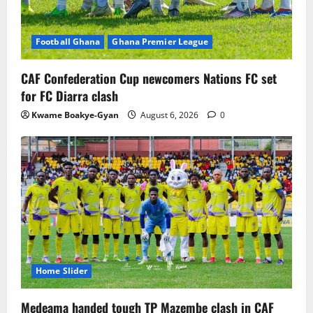
Football Ghana
Ghana Premier League
CAF Confederation Cup newcomers Nations FC set
for FC Diarra clash
Kwame Boakye-Gyan
August 6, 2026
0
Home Slider
Medeama handed tough TP Mazembe clash in CAF