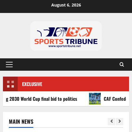
August 6, 2026
EXCLUSIVE
30 World Cup final bid to politics
CAF Confederation Cu
MAIN NEWS