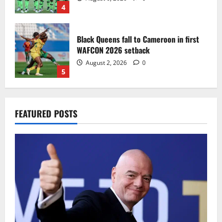
4
Black Queens fall to Cameroon in first
WAFCON 2026 setback
August 2, 2026
0
5
Infantino dismisses reports linking
FEATURED POSTS
2030 World Cup final bid to politics
August 6, 2026
0
1
CAF Confederation Cup newcomers
Nations FC set for FC Diarra clash
August 6, 2026
0
2