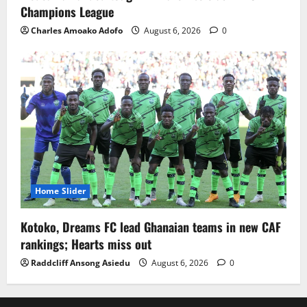
Champions League
Charles Amoako Adofo
August 6, 2026
0
Home Slider
Kotoko, Dreams FC lead Ghanaian teams in new CAF
rankings; Hearts miss out
Raddcliff Ansong Asiedu
August 6, 2026
0