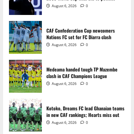
2
August 6, 2026
0
Medeama handed tough TP Mazembe
clash in CAF Champions League
CAF Confederation Cup newcomers
August 6, 2026
0
Nations FC set for FC Diarra clash
3
August 6, 2026
0
Kotoko, Dreams FC lead Ghanaian teams
in new CAF rankings; Hearts miss out
Medeama handed tough TP Mazembe
August 6, 2026
0
clash in CAF Champions League
4
August 6, 2026
0
Black Queens fall to Cameroon in first
WAFCON 2026 setback
Kotoko, Dreams FC lead Ghanaian teams
August 2, 2026
0
in new CAF rankings; Hearts miss out
5
August 6, 2026
0