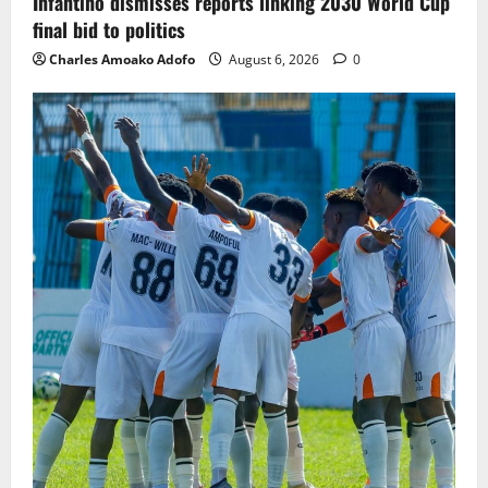
Infantino dismisses reports linking 2030 World Cup
final bid to politics
Charles Amoako Adofo
August 6, 2026
0