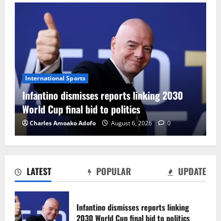
International Sports
F
Infantino dismisses reports linking 2030
C
World Cup final bid to politics
F
Charles Amoako Adofo
August 6, 2026
0
LATEST
POPULAR
UPDATE
CAF Confederation Cup newcomers
Nations FC set for FC Diarra clash
Infantino dismisses reports linking
August 6, 2026
0
2030 World Cup final bid to politics