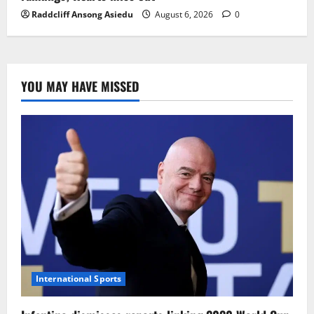
Raddcliff Ansong Asiedu
August 6, 2026
0
YOU MAY HAVE MISSED
International Sports