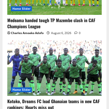
Home Slider
Medeama handed tough TP Mazembe clash in CAF
Champions League
Charles Amoako Adofo
August 6, 2026
0
Home Slider
Kotoko, Dreams FC lead Ghanaian teams in new CAF
rankings; Hearts miss out