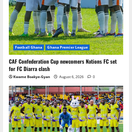
Football Ghana
Ghana Premier League
CAF Confederation Cup newcomers Nations FC set
for FC Diarra clash
Kwame Boakye-Gyan
August 6, 2026
0