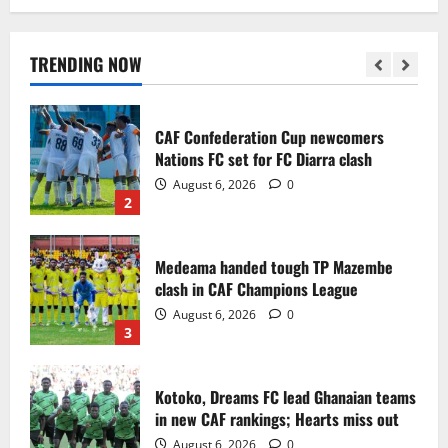
Infantino dismisses reports linking
2030 World Cup final bid to politics
August 6, 2026
0
TRENDING NOW
1
CAF Confederation Cup newcomers
Nations FC set for FC Diarra clash
August 6, 2026
0
2
Medeama handed tough TP Mazembe
clash in CAF Champions League
August 6, 2026
0
3
Kotoko, Dreams FC lead Ghanaian teams
in new CAF rankings; Hearts miss out
August 6, 2026
0