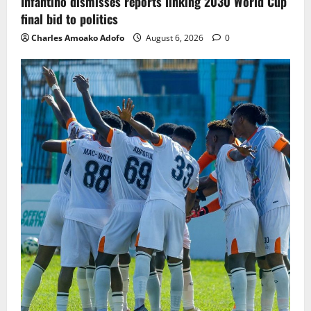
Infantino dismisses reports linking 2030 World Cup
final bid to politics
Charles Amoako Adofo
August 6, 2026
0