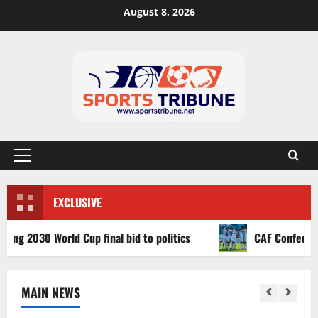
August 8, 2026
EXCLUSIVE
030 World Cup final bid to politics
CAF Confederation C
MAIN NEWS