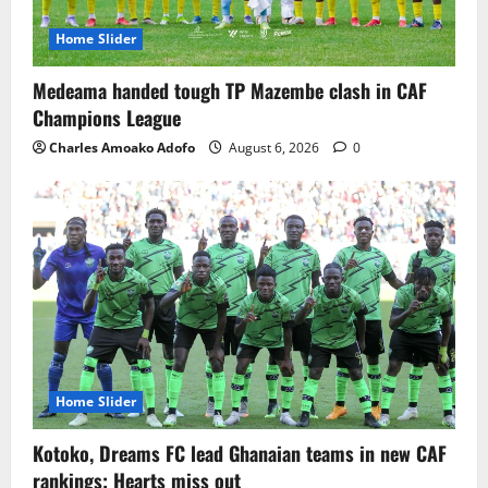
Home Slider
Medeama handed tough TP Mazembe clash in CAF
Champions League
Charles Amoako Adofo
August 6, 2026
0
Home Slider
Kotoko, Dreams FC lead Ghanaian teams in new CAF
rankings; Hearts miss out