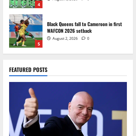
4
Black Queens fall to Cameroon in first
WAFCON 2026 setback
August 2, 2026
0
5
Infantino dismisses reports linking
FEATURED POSTS
2030 World Cup final bid to politics
August 6, 2026
0
1
CAF Confederation Cup newcomers
Nations FC set for FC Diarra clash
August 6, 2026
0
2