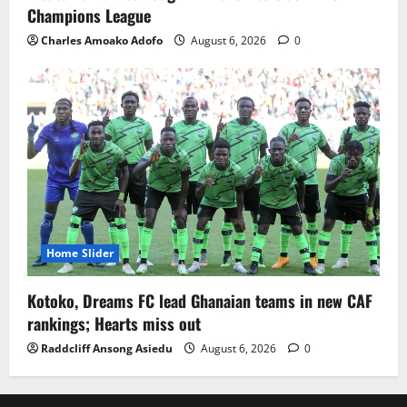
Champions League
Charles Amoako Adofo
August 6, 2026
0
Home Slider
Kotoko, Dreams FC lead Ghanaian teams in new CAF
rankings; Hearts miss out
Raddcliff Ansong Asiedu
August 6, 2026
0