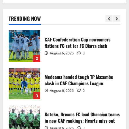
Infantino dismisses reports linking
2030 World Cup final bid to politics
August 6, 2026
0
TRENDING NOW
1
CAF Confederation Cup newcomers
Nations FC set for FC Diarra clash
August 6, 2026
0
2
Medeama handed tough TP Mazembe
clash in CAF Champions League
August 6, 2026
0
3
Kotoko, Dreams FC lead Ghanaian teams
in new CAF rankings; Hearts miss out
August 6, 2026
0