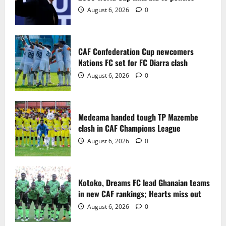
2
August 6, 2026
0
Medeama handed tough TP Mazembe
clash in CAF Champions League
CAF Confederation Cup newcomers
August 6, 2026
0
Nations FC set for FC Diarra clash
3
August 6, 2026
0
Kotoko, Dreams FC lead Ghanaian teams
in new CAF rankings; Hearts miss out
Medeama handed tough TP Mazembe
August 6, 2026
0
clash in CAF Champions League
4
August 6, 2026
0
Black Queens fall to Cameroon in first
WAFCON 2026 setback
Kotoko, Dreams FC lead Ghanaian teams
August 2, 2026
0
in new CAF rankings; Hearts miss out
5
August 6, 2026
0