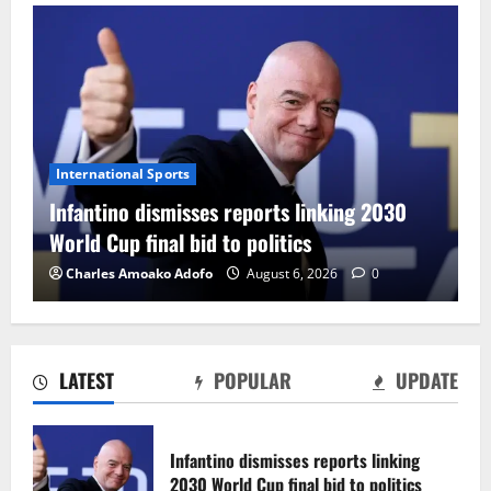
International Sports
Infantino dismisses reports linking 2030
World Cup final bid to politics
Charles Amoako Adofo
August 6, 2026
0
LATEST
POPULAR
UPDATE
CAF Confederation Cup newcomers
Nations FC set for FC Diarra clash
Infantino dismisses reports linking
August 6, 2026
0
2030 World Cup final bid to politics