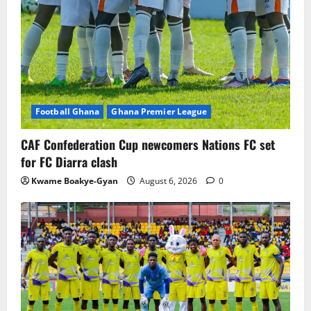
Football Ghana
Ghana Premier League
CAF Confederation Cup newcomers Nations FC set
for FC Diarra clash
Kwame Boakye-Gyan
August 6, 2026
0