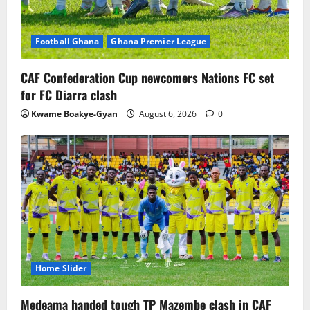
Football Ghana
Ghana Premier League
CAF Confederation Cup newcomers Nations FC set
for FC Diarra clash
Kwame Boakye-Gyan
August 6, 2026
0
Home Slider
Medeama handed tough TP Mazembe clash in CAF