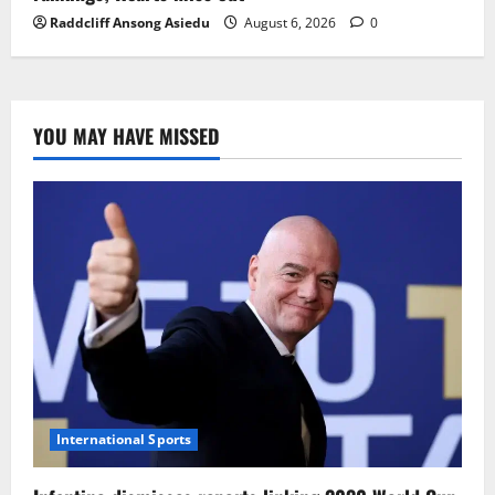
Raddcliff Ansong Asiedu
August 6, 2026
0
YOU MAY HAVE MISSED
International Sports