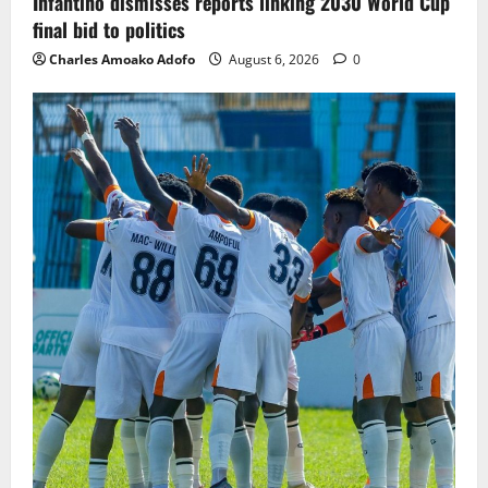
Infantino dismisses reports linking 2030 World Cup
final bid to politics
Charles Amoako Adofo
August 6, 2026
0