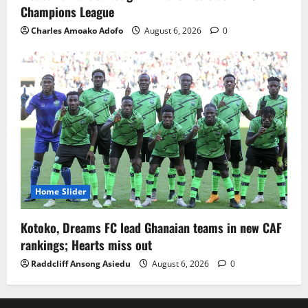
Champions League
Charles Amoako Adofo
August 6, 2026
0
Home Slider
Kotoko, Dreams FC lead Ghanaian teams in new CAF
rankings; Hearts miss out
Raddcliff Ansong Asiedu
August 6, 2026
0