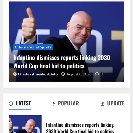
International Sports
Infantino dismisses reports linking 2030
World Cup final bid to politics
Charles Amoako Adofo
August 6, 2026
0
LATEST
POPULAR
UPDATE
CAF Confederation Cup newcomers
Nations FC set for FC Diarra clash
Infantino dismisses reports linking
August 6, 2026
0
2030 World Cup final bid to politics