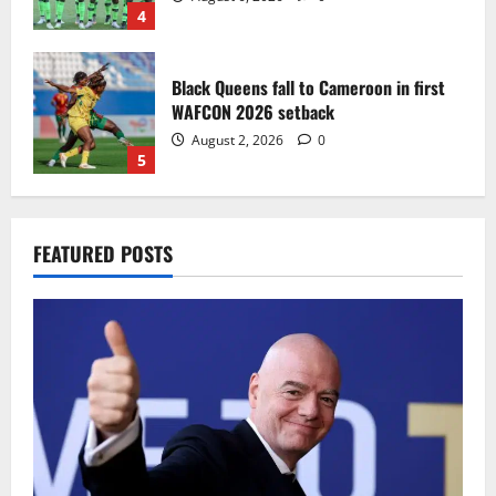
4
Black Queens fall to Cameroon in first
WAFCON 2026 setback
August 2, 2026
0
5
Infantino dismisses reports linking
FEATURED POSTS
2030 World Cup final bid to politics
August 6, 2026
0
1
CAF Confederation Cup newcomers
Nations FC set for FC Diarra clash
August 6, 2026
0
2