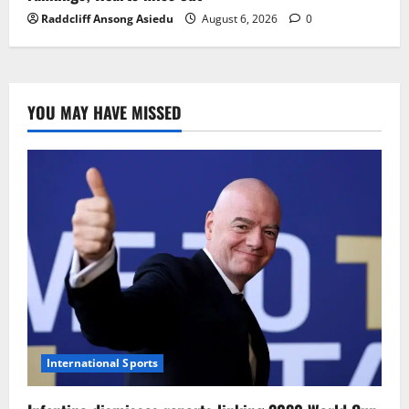
Raddcliff Ansong Asiedu
August 6, 2026
0
YOU MAY HAVE MISSED
International Sports