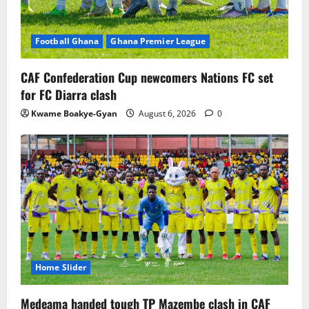
Football Ghana
Ghana Premier League
CAF Confederation Cup newcomers Nations FC set
for FC Diarra clash
Kwame Boakye-Gyan
August 6, 2026
0
Home Slider
Medeama handed tough TP Mazembe clash in CAF