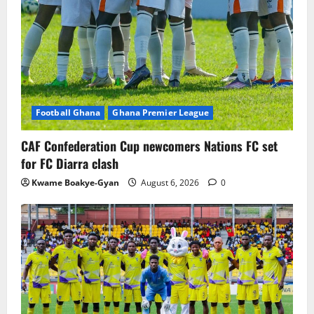
Football Ghana
Ghana Premier League
CAF Confederation Cup newcomers Nations FC set
for FC Diarra clash
Kwame Boakye-Gyan
August 6, 2026
0