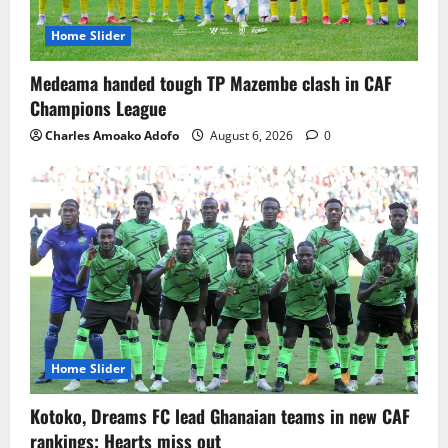
Home Slider
Medeama handed tough TP Mazembe clash in CAF
Champions League
Charles Amoako Adofo
August 6, 2026
0
Home Slider
Kotoko, Dreams FC lead Ghanaian teams in new CAF
rankings; Hearts miss out