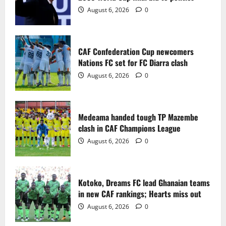
2
August 6, 2026
0
Medeama handed tough TP Mazembe
clash in CAF Champions League
CAF Confederation Cup newcomers
August 6, 2026
0
Nations FC set for FC Diarra clash
3
August 6, 2026
0
Kotoko, Dreams FC lead Ghanaian teams
in new CAF rankings; Hearts miss out
Medeama handed tough TP Mazembe
August 6, 2026
0
clash in CAF Champions League
4
August 6, 2026
0
Black Queens fall to Cameroon in first
WAFCON 2026 setback
Kotoko, Dreams FC lead Ghanaian teams
August 2, 2026
0
in new CAF rankings; Hearts miss out
5
August 6, 2026
0