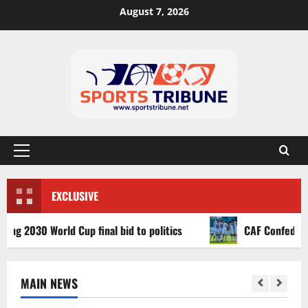
August 7, 2026
EXCLUSIVE
030 World Cup final bid to politics
CAF Confederation Cu
MAIN NEWS