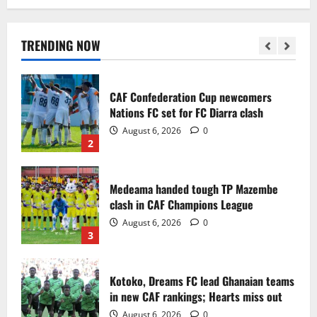
Infantino dismisses reports linking
2030 World Cup final bid to politics
August 6, 2026
0
TRENDING NOW
1
CAF Confederation Cup newcomers
Nations FC set for FC Diarra clash
August 6, 2026
0
2
Medeama handed tough TP Mazembe
clash in CAF Champions League
August 6, 2026
0
3
Kotoko, Dreams FC lead Ghanaian teams
in new CAF rankings; Hearts miss out
August 6, 2026
0