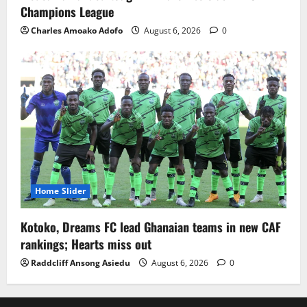
Champions League
Charles Amoako Adofo
August 6, 2026
0
Home Slider
Kotoko, Dreams FC lead Ghanaian teams in new CAF
rankings; Hearts miss out
Raddcliff Ansong Asiedu
August 6, 2026
0