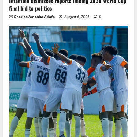
Infantino dismisses reports linking 2030 World Cup
final bid to politics
Charles Amoako Adofo
August 6, 2026
0