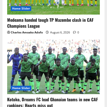
Home Slider
Medeama handed tough TP Mazembe clash in CAF
Champions League
Charles Amoako Adofo
August 6, 2026
0
Home Slider
Kotoko, Dreams FC lead Ghanaian teams in new CAF
rankings; Hearts miss out