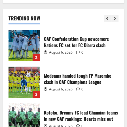
Infantino dismisses reports linking
2030 World Cup final bid to politics
August 6, 2026
0
TRENDING NOW
1
CAF Confederation Cup newcomers
Nations FC set for FC Diarra clash
August 6, 2026
0
2
Medeama handed tough TP Mazembe
clash in CAF Champions League
August 6, 2026
0
3
Kotoko, Dreams FC lead Ghanaian teams
in new CAF rankings; Hearts miss out
August 6, 2026
0