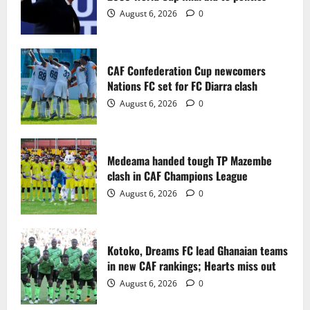
2
August 6, 2026
0
Medeama handed tough TP Mazembe
clash in CAF Champions League
CAF Confederation Cup newcomers
August 6, 2026
0
Nations FC set for FC Diarra clash
3
August 6, 2026
0
Kotoko, Dreams FC lead Ghanaian teams
in new CAF rankings; Hearts miss out
Medeama handed tough TP Mazembe
August 6, 2026
0
clash in CAF Champions League
4
August 6, 2026
0
Black Queens fall to Cameroon in first
WAFCON 2026 setback
Kotoko, Dreams FC lead Ghanaian teams
August 2, 2026
0
in new CAF rankings; Hearts miss out
5
August 6, 2026
0