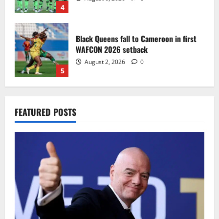
4
Black Queens fall to Cameroon in first
WAFCON 2026 setback
August 2, 2026
0
5
Infantino dismisses reports linking
FEATURED POSTS
2030 World Cup final bid to politics
August 6, 2026
0
1
CAF Confederation Cup newcomers
Nations FC set for FC Diarra clash
August 6, 2026
0
2