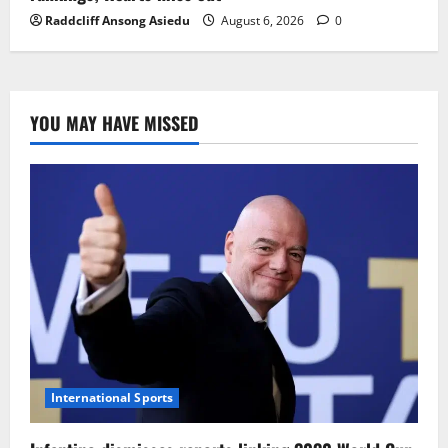
Raddcliff Ansong Asiedu
August 6, 2026
0
YOU MAY HAVE MISSED
International Sports