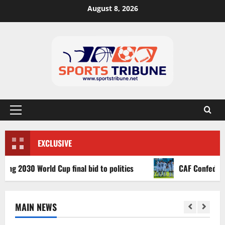
August 8, 2026
EXCLUSIVE
030 World Cup final bid to politics
CAF Confederation Cu
MAIN NEWS