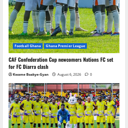
Football Ghana
Ghana Premier League
CAF Confederation Cup newcomers Nations FC set
for FC Diarra clash
Kwame Boakye-Gyan
August 6, 2026
0