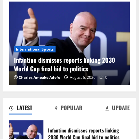
International Sports
Infantino dismisses reports linking 2030
World Cup final bid to politics
Charles Amoako Adofo
August 6, 2026
0
LATEST
POPULAR
UPDATE
CAF Confederation Cup newcomers
Nations FC set for FC Diarra clash
Infantino dismisses reports linking
August 6, 2026
0
2030 World Cup final bid to politics