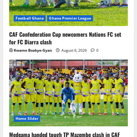
Football Ghana
Ghana Premier League
CAF Confederation Cup newcomers Nations FC set
for FC Diarra clash
Kwame Boakye-Gyan
August 6, 2026
0
Home Slider
Medeama handed tough TP Mazembe clash in CAF